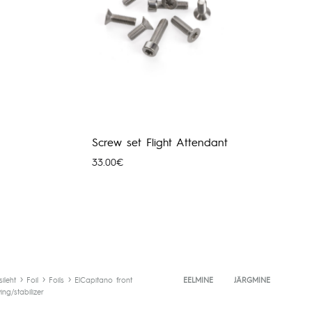
Screw set Flight Attendant
33.00
€
hemik:
0€
0€
sileht
Foil
Foils
ElCapitano front
Toote
EELMINE
JÄRGMINE
ing/stabilizer
navigeerimine