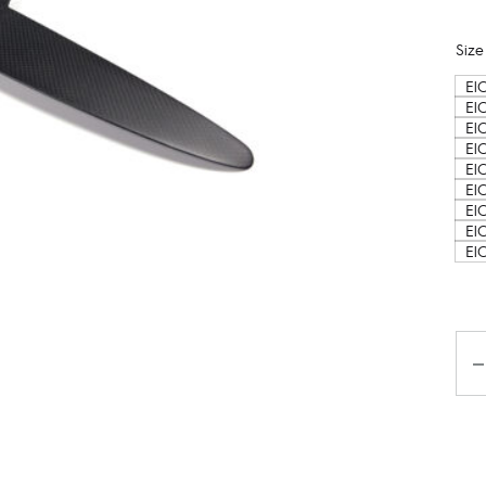
Size
ElC
El
El
El
El
El
ElC
ElC
ElC
Ko