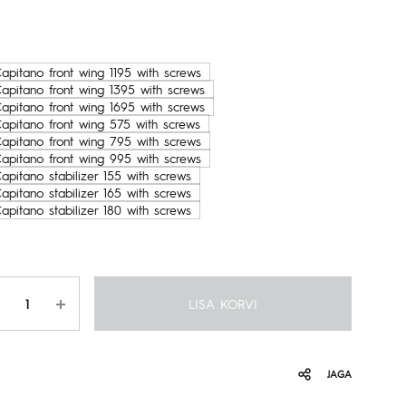
199.00€
kuni
apitano front wing 1195 with screws
Capitano front wing 1395 with screws
769.00€
Capitano front wing 1695 with screws
Capitano front wing 575 with screws
Capitano front wing 795 with screws
Capitano front wing 995 with screws
apitano stabilizer 155 with screws
apitano stabilizer 165 with screws
apitano stabilizer 180 with screws
gus
LISA KORVI
JAGA