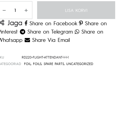
Kogus
LISA KORVI
Jaga
Share on Facebook
Share on
Pinterest
Share on Telegram
Share on
Whatsapp
Share Via Email
SKU
RD220-FLIGHT-ATTENDANT-1-1-1
KATEGOORIAD
FOIL
,
FOILS
,
SPARE PARTS
,
UNCATEGORIZED