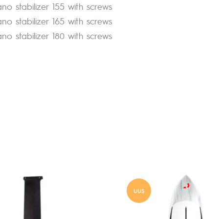
ano stabilizer 155 with screws
ano stabilizer 165 with screws
ano stabilizer 180 with screws
UUS