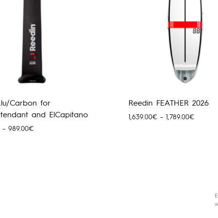
lu/Carbon for
Reedin FEATHER 2026
Attendant and ElCapitano
Hinnava
1,639.00
€
–
1,789.00
€
1,639.0
Hinnavahemik:
–
989.00
€
kuni
279.00€
1,789.0
kuni
989.00€
E
w