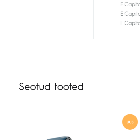
ElCapit
ElCapit
ElCapit
Seotud tooted
UUS