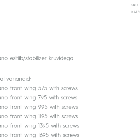
SKU
KAT
no esitiib/stabilizer kruvidega
l variandid:
ano front wing 575 with screws
ano front wing 795 with screws
ano front wing 995 with screws
ano front wing 1195 with screws
ano front wing 1395 with screws
ano front wing 1695 with screws