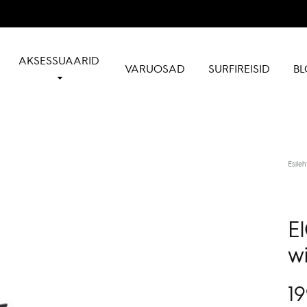
AKSESSUAARID
VARUOSAD
SURFIREISID
BL
Esileh
E
wi
19