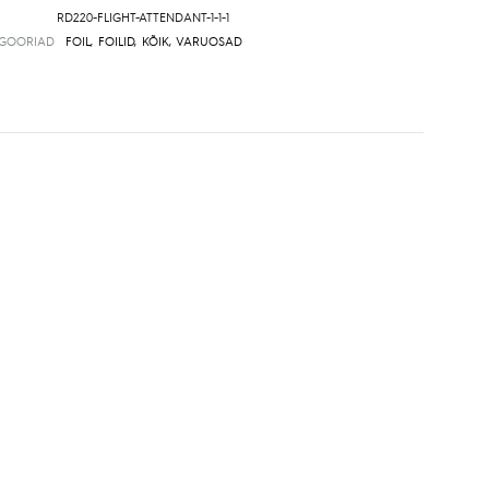
RD220-FLIGHT-ATTENDANT-1-1-1
EGOORIAD
FOIL
,
FOILID
,
KÕIK
,
VARUOSAD