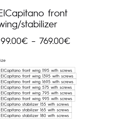
ElCapitano front
wing/stabilizer
Hinnavahemik:
199.00
€
–
769.00
€
199.00€
ize
kuni
ElCapitano front wing 1195 with screws
ElCapitano front wing 1395 with screws
769.00€
ElCapitano front wing 1695 with screws
ElCapitano front wing 575 with screws
ElCapitano front wing 795 with screws
ElCapitano front wing 995 with screws
ElCapitano stabilizer 155 with screws
ElCapitano stabilizer 165 with screws
ElCapitano stabilizer 180 with screws