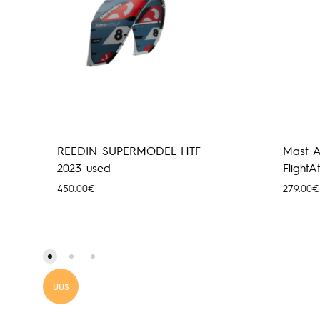
REEDIN SUPERMODEL HTF
Mast A
2023 used
Flight
450.00
€
279.00
€
UUS