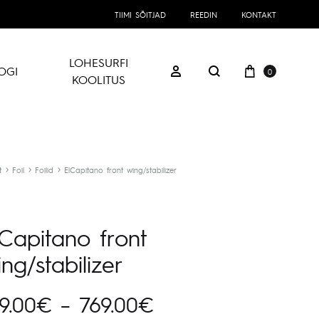
TIIMI SÕITJAD
REEDIN
KONTAKT
LOHESURFI
Ostukorv
Logi sisse
OGI
0
Otsing
KOOLITUS
t
Foil
Foilid
ElCapitano front wing/stabilizer
lCapitano front
ng/stabilizer
Hinnavahemik:
9.00
€
–
769.00
€