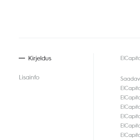
Kirjeldus
ElCapita
Lisainfo
Saadava
ElCapit
ElCapit
ElCapit
ElCapit
ElCapit
ElCapit