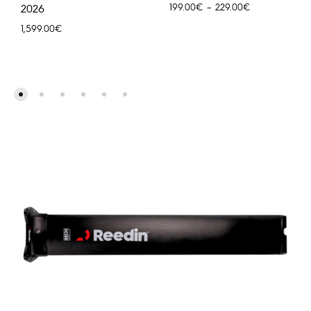
Hinnavahemik:
199.00
€
–
229.00
€
2026
199.00€
1,599.00
€
kuni
229.00€