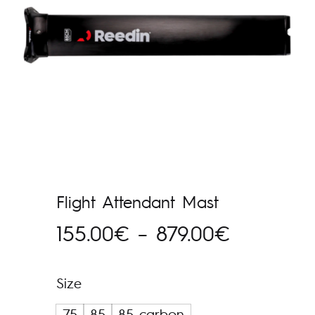
Flight Attendant Mast
Hinnavah
155.00
€
–
879.00
€
155.00€
Size
kuni
75
85
85 carbon