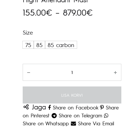
Hinnavah
155.00
€
–
879.00
€
155.00€
Size
kuni
75
85
85 carbon
879.00€
Kogus
LISA KORVI
Jaga
Share on Facebook
Share
on Pinterest
Share on Telegram
Share on Whatsapp
Share Via Email