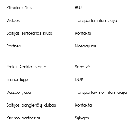
Zīmola stāsts
BUJ
Videos
Transporta informācija
Baltijas sērfošanas klubs
Kontakts
Partneri
Nosacījumi
Prekių ženklo istorija
Senatvė
Brändi lugu
DUK
Vaizdo įrašai
Transportavimo informacija
Baltijos banglenčių klubas
Kontaktai
Kūrimo partneriai
Sąlygos