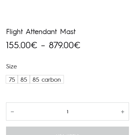
Flight Attendant Mast
Hinnavahemik
155.00
€
–
879.00
€
155.00€
Size
kuni
75
85
85 carbon
879.00€
Kogus