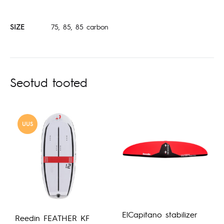
SIZE
75, 85, 85 carbon
Seotud tooted
UUS
ElCapitano stabilizer
Reedin FEATHER KF