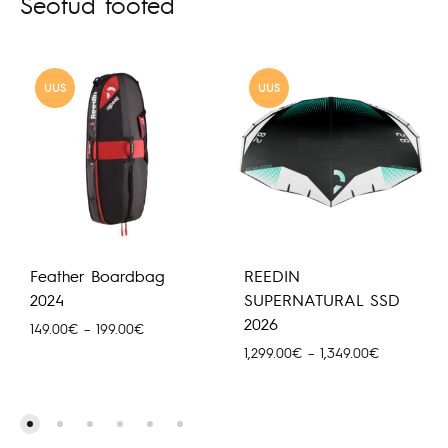
Seotud tooted
UUS
UUS
Feather Boardbag
REEDIN
2024
SUPERNATURAL SSD
2026
Hinnavahemik:
149.00
€
–
199.00
€
149.00€
Hinnavahem
1,299.00
€
–
1,349.00
€
kuni
1,299.00€
199.00€
kuni
1,349.00€