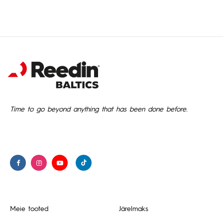
Time to go beyond anything that has been done before.
Meie tooted
Järelmaks