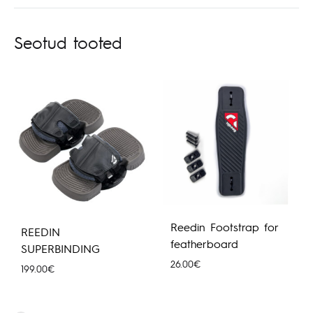
Seotud tooted
Reedin Footstrap for
REEDIN
featherboard
SUPERBINDING
26.00
€
199.00
€