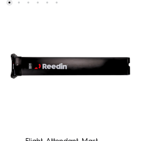
Flight Attendant Mast