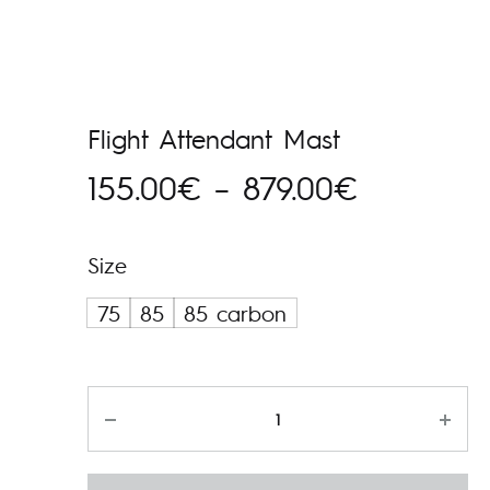
Flight Attendant Mast
Hinnavah
155.00
€
–
879.00
€
155.00€
Size
kuni
75
85
85 carbon
879.00€
Kogus