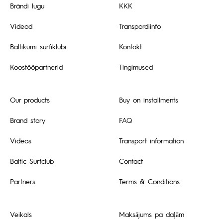
Brändi lugu
KKK
Videod
Transpordiinfo
Baltikumi surfiklubi
Kontakt
Koostööpartnerid
Tingimused
Our products
Buy on installments
Brand story
FAQ
Videos
Transport information
Baltic Surfclub
Contact
Partners
Terms & Conditions
Veikals
Maksājums pa daļām