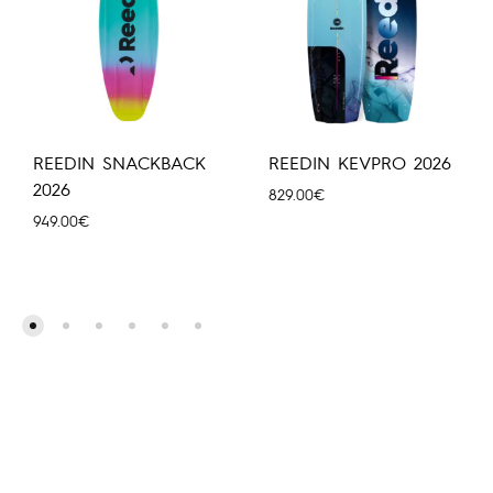
REEDIN SNACKBACK
REEDIN KEVPRO 2026
2026
829.00
€
949.00
€