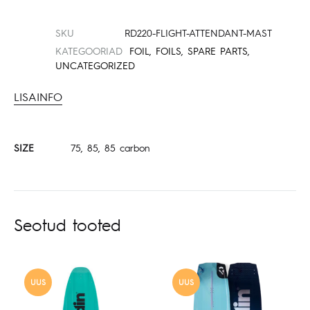
SKU
RD220-FLIGHT-ATTENDANT-MAST
KATEGOORIAD
FOIL
,
FOILS
,
SPARE PARTS
,
UNCATEGORIZED
LISAINFO
SIZE
75, 85, 85 carbon
Seotud tooted
UUS
UUS