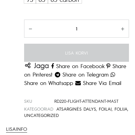
879.00€
Kogus
LISA KORVI
Jaga
Share on Facebook
Share
on Pinterest
Share on Telegram
Share on Whatsapp
Share Via Email
SKU
RD220-FLIGHT-ATTENDANT-MAST
KATEGOORIAD
ATSARGINĖS DALYS
,
FOILAI
,
FOLIJA
,
UNCATEGORIZED
LISAINFO