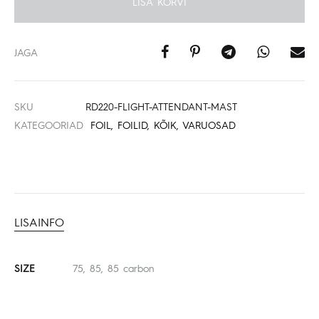
LISA KORVI
JAGA
SKU
RD220-FLIGHT-ATTENDANT-MAST
KATEGOORIAD
FOIL
,
FOILID
,
KÕIK
,
VARUOSAD
LISAINFO
SIZE
75, 85, 85 carbon