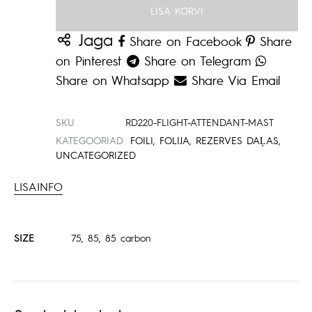
LISA KORVI
Jaga
Share on Facebook
Share
on Pinterest
Share on Telegram
Share on Whatsapp
Share Via Email
SKU
RD220-FLIGHT-ATTENDANT-MAST
KATEGOORIAD
FOILI
,
FOLIJA
,
REZERVES DAĻAS
,
UNCATEGORIZED
LISAINFO
SIZE
75, 85, 85 carbon