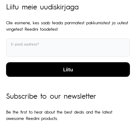
Liitu meie uudiskirjaga
Ole esimene, kes saab teada parimatest pakkumistest ja uutest
vingetest Reedini toodetest.
E-posti aadress*
Subscribe to our newsletter
Be the first to hear about the best deals and the latest
awesome Reedini products.