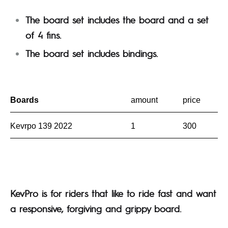
The board set includes the board and a set
of 4 fins.
The board set includes bindings.
Boards
amount
price
Kevrpo 139 2022
1
300
KevPro is for riders that like to ride fast and want
a responsive, forgiving and grippy board.