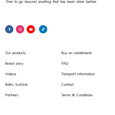
Time to go beyond anything that has been done before.
Our products
Buy on installments
Brand story
FAQ
Videos
Transport information
Baltic Surfclub
Contact
Partners
Terms & Conditions