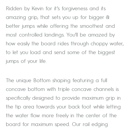
Ridden by Kevin for it’s forgiveness and its
amazing grip, that sets you up for bigger &
better jumps while offering the smoothest and
most controlled landings. You’ll be amazed by
how easily the board rides through choppy water,
to let you load and send some of the biggest
jumps of your life.
The unique Bottom shaping featuring a full
concave bottom with triple concave channels is
specifically designed to provide maximum grip in
the tip area towards your back foot while letting
the water flow more freely in the center of the
board for maximum speed. Our rail edging