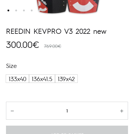
REEDIN KEVPRO V3 2022 new
300.00
€
769.00
€
Size
133x40
136x41.5
139x42
Quantity