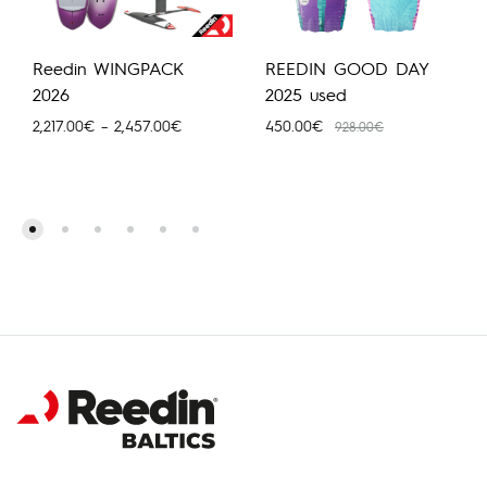
Reedin WINGPACK
REEDIN GOOD DAY
2026
2025 used
Price
2,217.00
€
–
2,457.00
€
450.00
€
928.00
€
range:
2,217.00€
through
2,457.00€