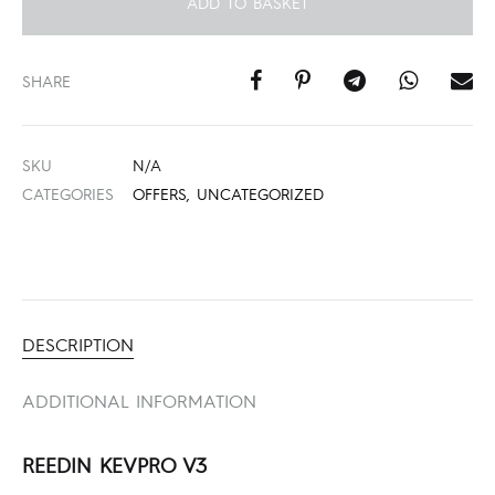
ADD TO BASKET
SHARE
SKU
N/A
CATEGORIES
OFFERS
,
UNCATEGORIZED
DESCRIPTION
ADDITIONAL INFORMATION
REEDIN KEVPRO V3