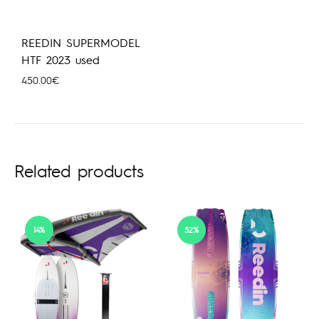
REEDIN SUPERMODEL
HTF 2023 used
450.00
€
Related products
14%
52%