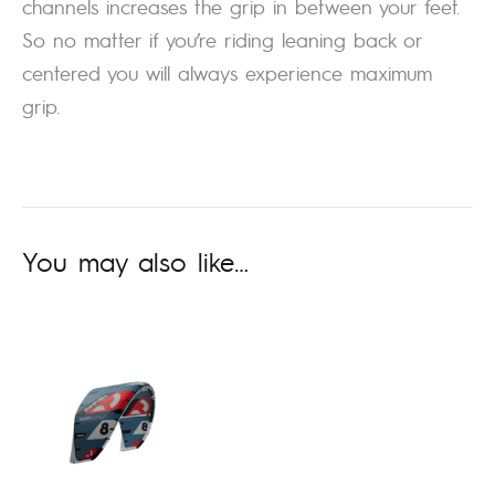
channels increases the grip in between your feet.
So no matter if you’re riding leaning back or
centered you will always experience maximum
grip.
You may also like…