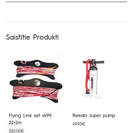
Saistītie Produkti
Flying Line set sk99
Reedin super pump
22+2m
49.95
€
220.00
€