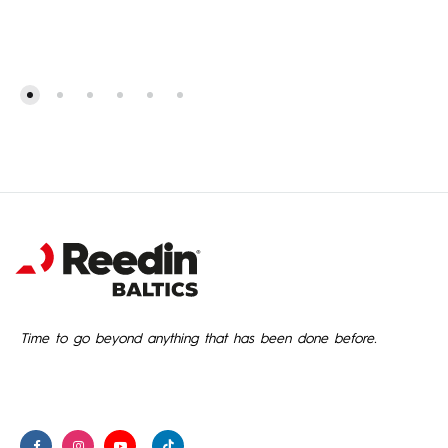
Time to go beyond anything that has been done before.