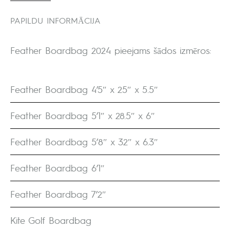
PAPILDU INFORMĀCIJA
Feather Boardbag 2024 pieejams šādos izmēros:
Feather Boardbag 4’5″ x 25″ x 5.5″
Feather Boardbag 5’1″ x 28.5″ x 6″
Feather Boardbag 5’8″ x 32″ x 6.3″
Feather Boardbag 6’1″
Feather Boardbag 7’2″
Kite Golf Boardbag