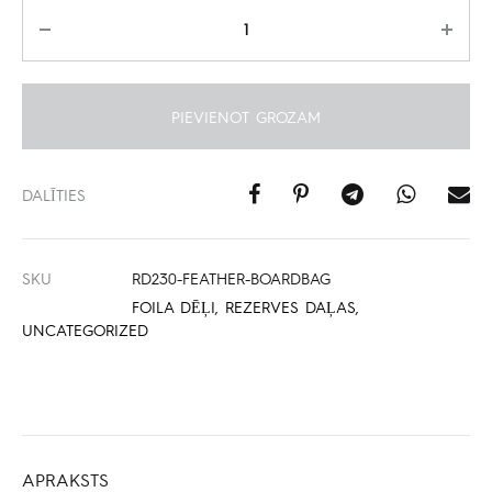
Daudzums
PIEVIENOT GROZAM
DALĪTIES
SKU
RD230-FEATHER-BOARDBAG
FOILA DĒĻI
,
REZERVES DAĻAS
,
UNCATEGORIZED
APRAKSTS