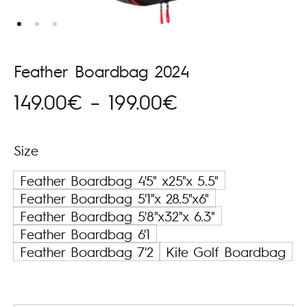
Feather Boardbag 2024
Price
149.00
€
–
199.00
€
range:
Size
149.00€
Feather Boardbag 4'5" x25"x 5.5"
through
Feather Boardbag 5'1"x 28.5"x6"
Feather Boardbag 5'8"x32"x 6.3"
199.00€
Feather Boardbag 6'1
Feather Boardbag 7'2
Kite Golf Boardbag