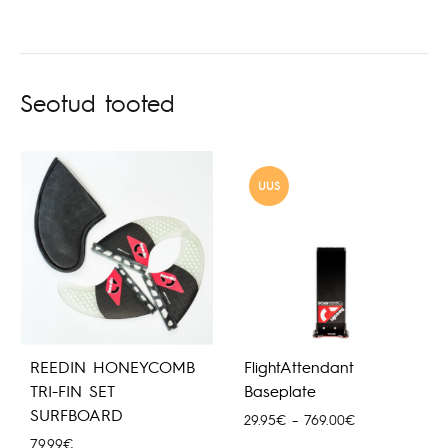
Seotud tooted
UUS
REEDIN HONEYCOMB
FlightAttendant
TRI-FIN SET
Baseplate
SURFBOARD
Hinnavahemik:
29.95
€
–
769.00
€
29.95€
79.99
€