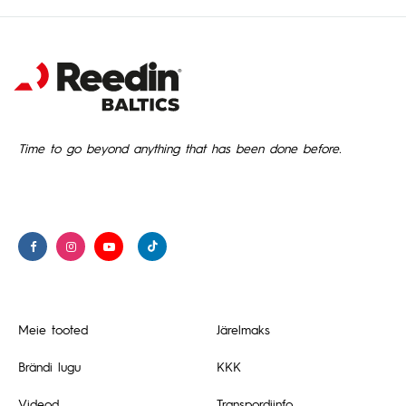
Time to go beyond anything that has been done before.
Meie tooted
Järelmaks
Brändi lugu
KKK
Videod
Transpordiinfo