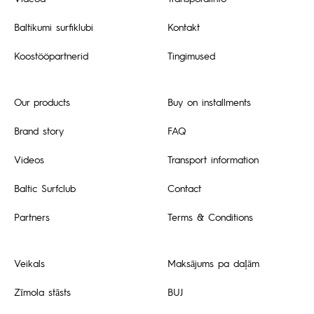
Baltikumi surfiklubi
Kontakt
Koostööpartnerid
Tingimused
Our products
Buy on installments
Brand story
FAQ
Videos
Transport information
Baltic Surfclub
Contact
Partners
Terms & Conditions
Veikals
Maksājums pa daļām
Zīmola stāsts
BUJ