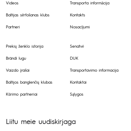
Videos
Transporta informācija
Baltijas sērfošanas klubs
Kontakts
Partneri
Nosacījumi
Prekių ženklo istorija
Senatvė
Brändi lugu
DUK
Vaizdo įrašai
Transportavimo informacija
Baltijos banglenčių klubas
Kontaktai
Kūrimo partneriai
Sąlygos
Liitu meie uudiskirjaga