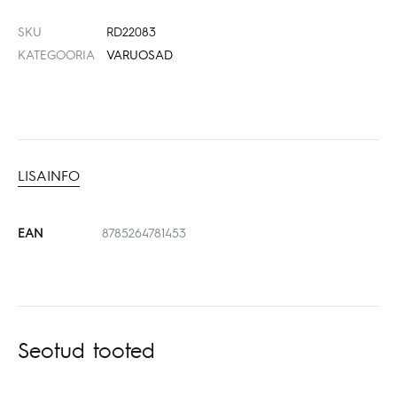
SKU
RD22083
KATEGOORIA
VARUOSAD
LISAINFO
EAN
8785264781453
Seotud tooted