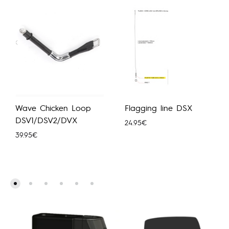
Wave Chicken Loop
Flagging line DSX
DSV1/DSV2/DVX
24.95
€
39.95
€