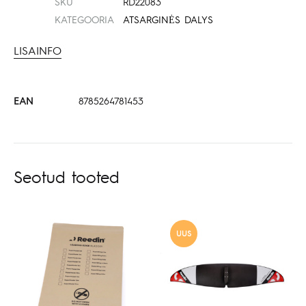
SKU
RD22083
KATEGOORIA
ATSARGINĖS DALYS
LISAINFO
EAN
8785264781453
Seotud tooted
UUS