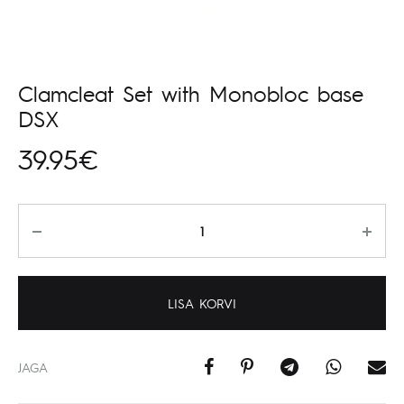
Clamcleat Set with Monobloc base
DSX
39.95
€
Kogus
LISA KORVI
JAGA