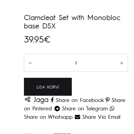
Clamcleat Set with Monobloc
base DSX
39.95
€
Kogus
LISA KORVI
Jaga
Share on Facebook
Share
on Pinterest
Share on Telegram
Share on Whatsapp
Share Via Email