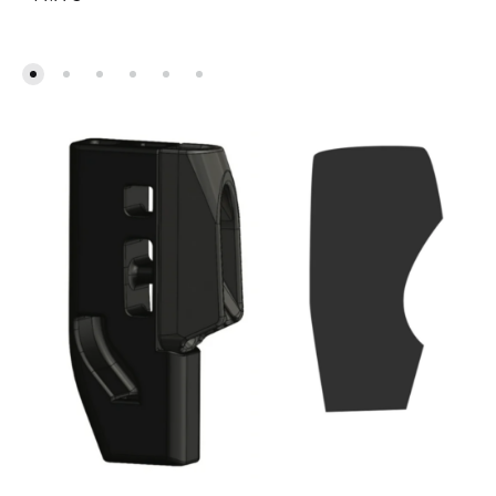
kuni
769.00€