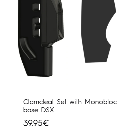
Clamcleat Set with Monobloc
base DSX
39.95
€