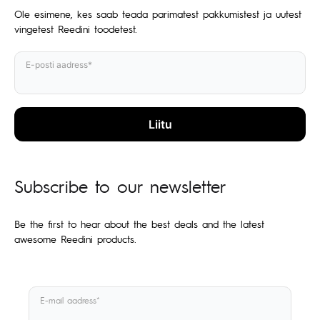
Ole esimene, kes saab teada parimatest pakkumistest ja uutest
vingetest Reedini toodetest.
E-posti aadress*
Subscribe to our newsletter
Be the first to hear about the best deals and the latest
awesome Reedini products.
E-mail aadress*