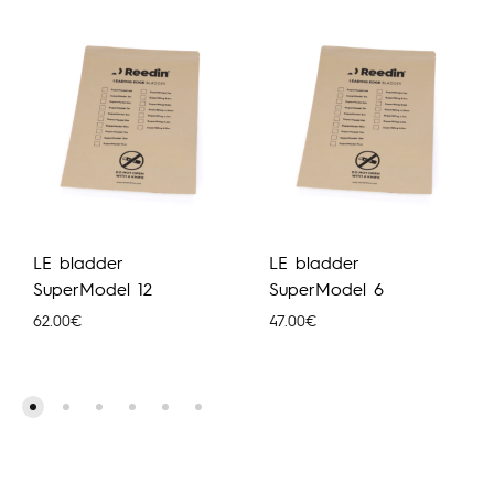
LE bladder
LE bladder
SuperModel 12
SuperModel 6
62.00
€
47.00
€