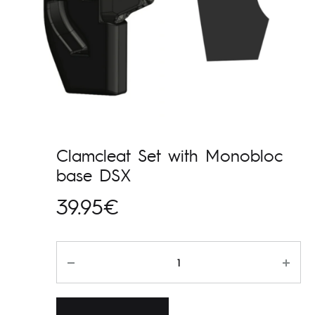
Clamcleat Set with Monobloc
base DSX
39.95
€
Kogus