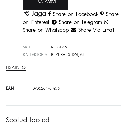
LISA KORVI
Jaga
Share on Facebook
Share
on Pinterest
Share on Telegram
Share on Whatsapp
Share Via Email
SKU
RD22083
KATEGOORIA
REZERVES DAĻAS
LISAINFO
EAN
8785264781453
Seotud tooted