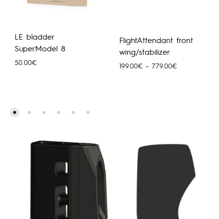
LE bladder
FlightAttendant front
SuperModel 8
wing/stabilizer
50.00
€
Hinnavahemik
199.00
€
–
779.00
€
199.00€
kuni
779.00€