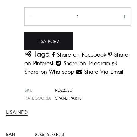
Kogus
LISA KORVI
Jaga
Share on Facebook
Share
on Pinterest
Share on Telegram
Share on Whatsapp
Share Via Email
SKU
RD22083
KATEGOORIA
SPARE PARTS
LISAINFO
EAN
8785264781453