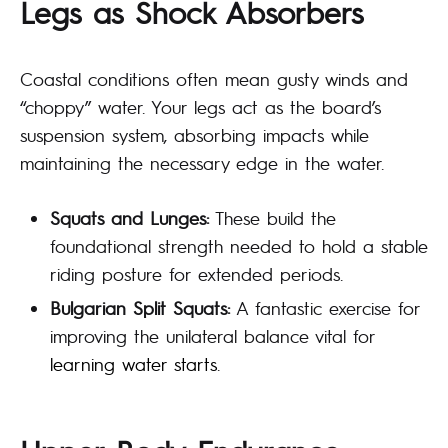
Legs as Shock Absorbers
Coastal conditions often mean gusty winds and
“choppy” water. Your legs act as the board’s
suspension system, absorbing impacts while
maintaining the necessary edge in the water.
Squats and Lunges:
These build the
foundational strength needed to hold a stable
riding posture for extended periods.
Bulgarian Split Squats:
A fantastic exercise for
improving the unilateral balance vital for
learning water starts
.