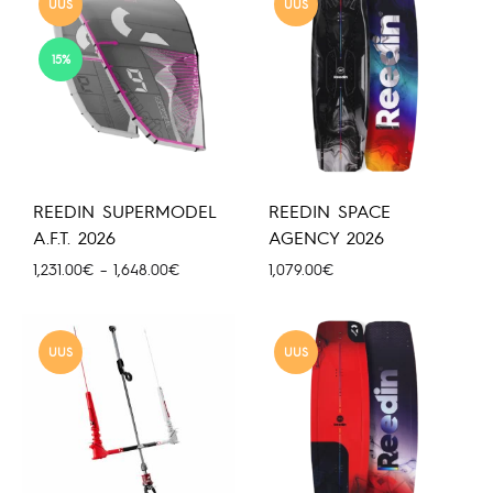
UUS
UUS
15%
REEDIN SUPERMODEL
REEDIN SPACE
A.F.T. 2026
AGENCY 2026
Hinnavahemik:
1,231.00
€
–
1,648.00
€
1,079.00
€
1,231.00€
kuni
1,648.00€
UUS
UUS