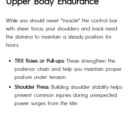
Upper Body Endurance
While you should never “muscle” the control bar
with sheer force, your shoulders and back need
the stamina to maintain a steady position for
hours.
TRX Rows or Pull-ups:
These strengthen the
posterior chain and help you maintain proper
posture under tension.
Shoulder Press:
Building shoulder stability helps
prevent common injuries during unexpected
power surges from the kite.