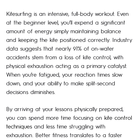
Kitesurfing is an intensive, full-body workout. Even
at the beginner level, you’ll expend a significant
amount of energy simply maintaining balance
and keeping the kite positioned correctly. Industry
data suggests that nearly 91% of on-water
accidents stem from a loss of kite control, with
physical exhaustion acting as a primary catalyst.
When you’re fatigued, your reaction times slow
down, and your ability to make split-second
decisions diminishes.
By arriving at your lessons physically prepared,
you can spend more time focusing on
kite control
techniques
and less time struggling with
exhaustion. Better fitness translates to a faster