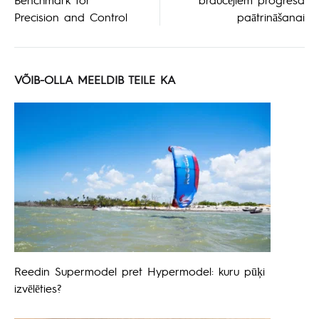
Precision and Control
paātrināšanai
VÕIB-OLLA MEELDIB TEILE KA
Reedin Supermodel pret Hypermodel: kuru pūķi
izvēlēties?