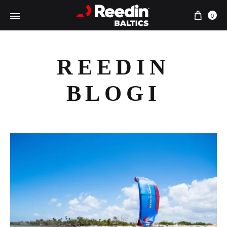
Ostu
0
REEDIN
BLOGI