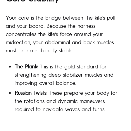
Your core is the bridge between the kite’s pull
and your board. Because the harness
concentrates the kite’s force around your
midsection, your abdominal and back muscles
must be exceptionally stable.
The Plank:
This is the gold standard for
strengthening deep stabilizer muscles and
improving overall balance.
Russian Twists:
These prepare your body for
the rotations and dynamic maneuvers
required to navigate waves and turns.