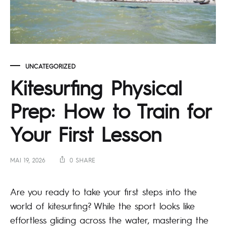
UNCATEGORIZED
Kitesurfing Physical
Prep: How to Train for
Your First Lesson
MAI 19, 2026
0 SHARE
Are you ready to take your first steps into the
world of kitesurfing? While the sport looks like
effortless gliding across the water, mastering the