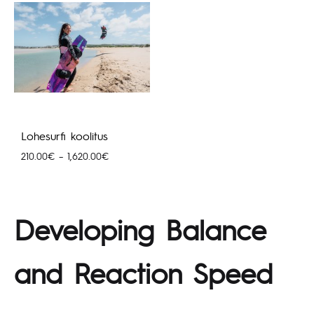
Lohesurfi koolitus
Hinnavahemik:
210.00
€
–
1,620.00
€
210.00€
kuni
1,620.00€
Developing Balance
and Reaction Speed