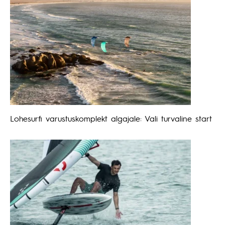
Lohesurfi varustuskomplekt algajale: Vali turvaline start