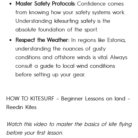
Master Safety Protocols:
Confidence comes
from knowing how your safety systems work.
Understanding
kitesurfing safety
is the
absolute foundation of the sport.
Respect the Weather:
In regions like Estonia,
understanding the nuances of gusty
conditions and offshore winds is vital. Always
consult a
guide to local wind conditions
before setting up your gear.
HOW TO KITESURF – Beginner Lessons on land –
Reedin Kites
Watch this video to master the basics of kite flying
before your first lesson.