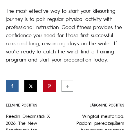
The most effective way to start your kitesurfing
journey is to pair regular physical activity with
professional instruction. Good fitness provides the
confidence you need for those first successful
runs and long, rewarding days on the water. If
you’re ready to catch the wind, find a training
program and start your preparation today.
EELMINE POSTITUS
JÄRGMINE POSTITUS
Postituse
Reedin Dreamstick X
Wingfoil meistarība:
2026: The New
Padomi pieredzējušiem
navigeerimine
Benchmark for
braucējiem progresa