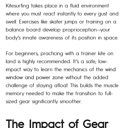
Kitesurfing takes place in a fluid environment
where you must react instantly to every gust and
swell. Exercises like skater jumps or training on a
balance board develop proprioception—your
body’s innate awareness of its position in space.
For beginners, practicing with a trainer kite on
land is highly recommended. It’s a safe, low-
impact way to learn the mechanics of the
wind
window and power zone
without the added
challenge of staying afloat. This builds the muscle
memory needed to make the transition to full-
sized gear significantly smoother.
The Impact of Gear