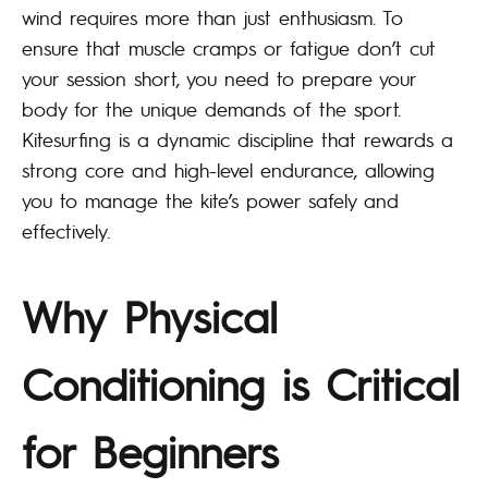
wind requires more than just enthusiasm. To
ensure that muscle cramps or fatigue don’t cut
your session short, you need to prepare your
body for the unique demands of the sport.
Kitesurfing is a dynamic discipline that rewards a
strong core and high-level endurance, allowing
you to manage the kite’s power safely and
effectively.
Why Physical
Conditioning is Critical
for Beginners