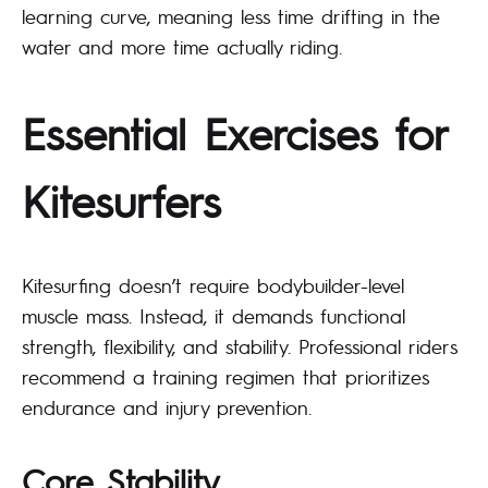
learning curve, meaning less time drifting in the
water and more time actually riding.
Essential Exercises for
Kitesurfers
Kitesurfing doesn’t require bodybuilder-level
muscle mass. Instead, it demands functional
strength, flexibility, and stability. Professional riders
recommend a training regimen that prioritizes
endurance and injury prevention.
Core Stability