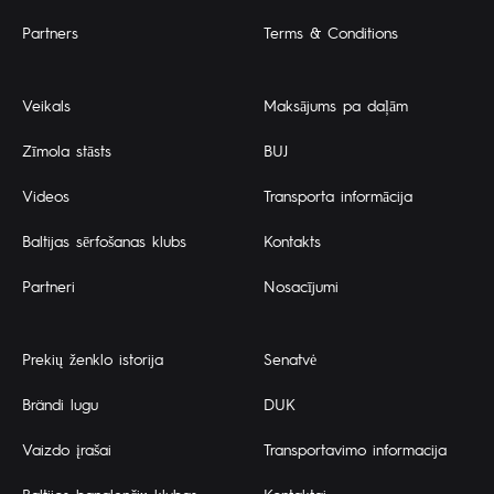
Partners
Terms & Conditions
Veikals
Maksājums pa daļām
Zīmola stāsts
BUJ
Videos
Transporta informācija
Baltijas sērfošanas klubs
Kontakts
Partneri
Nosacījumi
Prekių ženklo istorija
Senatvė
Brändi lugu
DUK
Vaizdo įrašai
Transportavimo informacija