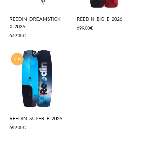
REEDIN DREAMSTICK
REEDIN BIG E 2026
X 2026
699.00
€
639.00
€
UUS
REEDIN SUPER E 2026
699.00
€