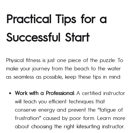
Practical Tips for a
Successful Start
Physical fitness is just one piece of the puzzle. To
make your journey from the beach to the water
as seamless as possible, keep these tips in mind:
Work with a Professional:
A certified instructor
will teach you efficient techniques that
conserve energy and prevent the “fatigue of
frustration” caused by poor form. Learn more
about
choosing the right kitesurfing instructor
.