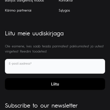
Baltijos banglenčių klubas
Kontaktai
Kūrimo partneriai
Sąlygos
Liitu meie uudiskirjaga
Ole esimene, kes saab teada parimatest pakkumistest ja uutest
vingetest Reedini toodetest.
E-posti aadress*
Subscribe to our newsletter