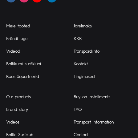
Meie tooted
Järelmaks
Brändi lugu
KKK
Videod
Transpordiinfo
Baltikumi surfiklubi
Kontakt
Koostööpartnerid
Tingimused
Our products
Buy on installments
Brand story
FAQ
Videos
Transport information
Baltic Surfclub
Contact