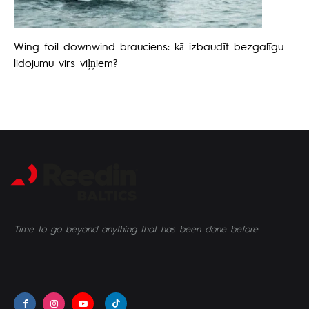
Wing foil downwind brauciens: kā izbaudīt bezgalīgu
lidojumu virs viļņiem?
Time to go beyond anything that has been done before.