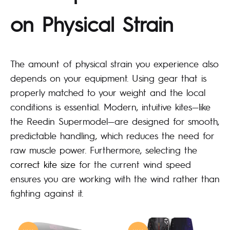
on Physical Strain
The amount of physical strain you experience also
depends on your equipment. Using gear that is
properly matched to your weight and the local
conditions is essential. Modern, intuitive kites—like
the Reedin Supermodel—are designed for smooth,
predictable handling, which reduces the need for
raw muscle power. Furthermore, selecting the
correct kite size
for the current wind speed
ensures you are working with the wind rather than
fighting against it.