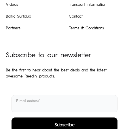
Videos
Transport information
Baltic Surfclub
Contact
Partners
Terms & Conditions
Subscribe to our newsletter
Be the first to hear about the best deals and the latest
awesome Reedini products.
E-mail aadress*