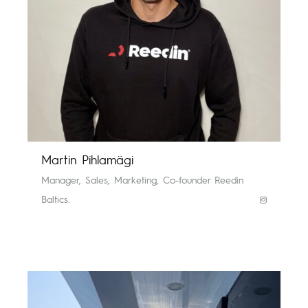
Martin Pihlamägi
Manager, Sales, Marketing, Co-founder Reedin
Baltics.