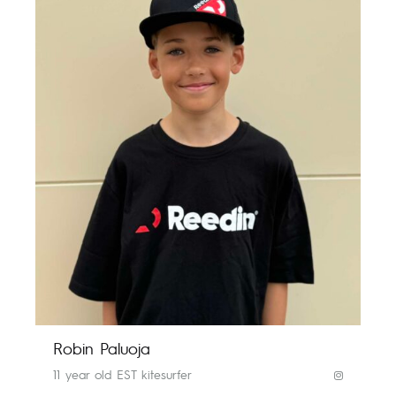
Robin Paluoja
11 year old EST kitesurfer