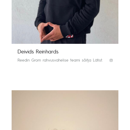
Deivids Reinhards
Reedin Grom rahvusvahelise teami sõitja Lätist.