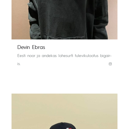
Devin Ebras
Eesti noor ja andekas lohesurfi tulevikulootus bigair-
is.