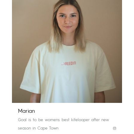
Marian
Goal is to be womens best kitelooper after new
season in Cape Town