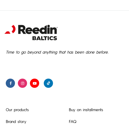
Time to go beyond anything that has been done before.
Our products
Buy on installments
Brand story
FAQ