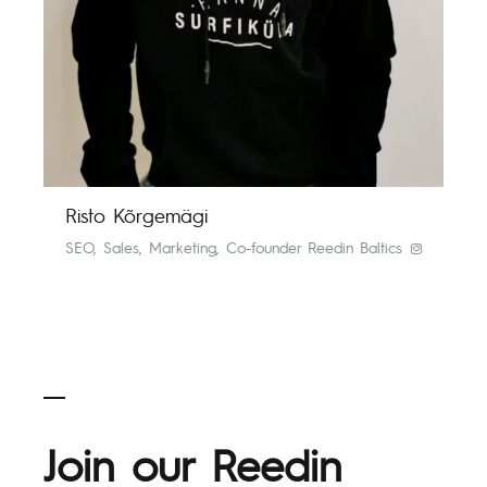
Risto Kõrgemägi
SEO, Sales, Marketing, Co-founder Reedin Baltics
Join our Reedin