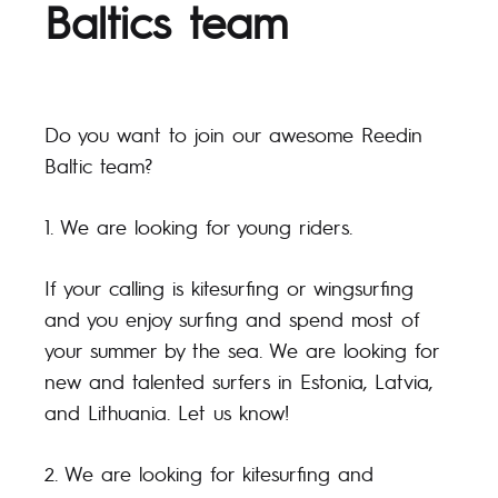
Baltics team
Do you want to join our awesome Reedin
Baltic team?
1. We are looking for young riders.
If your calling is kitesurfing or wingsurfing
and you enjoy surfing and spend most of
your summer by the sea. We are looking for
new and talented surfers in Estonia, Latvia,
and Lithuania. Let us know!
2. We are looking for kitesurfing and