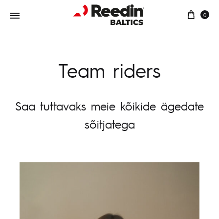
0
Team riders
Saa tuttavaks meie kõikide ägedate
sõitjatega