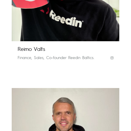
Reimo Valts
Finance, Sales, Co-founder Reedin Baltics.