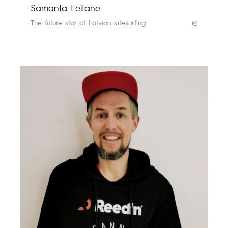
Samanta Leitane
The future star of Latvian kitesurfing