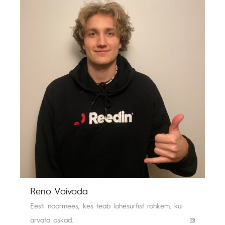
Reno Voivoda
Eesti noormees, kes teab lohesurfist rohkem, kui
arvata oskad.