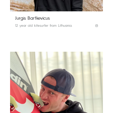
Jurgis Bartkevicus
12 year old kitesurfer from Lithuania.