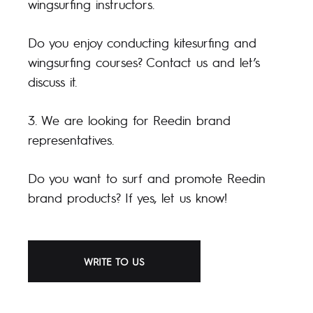
wingsurfing instructors.
Do you enjoy conducting kitesurfing and
wingsurfing courses? Contact us and let’s
discuss it.
3. We are looking for Reedin brand
representatives.
Do you want to surf and promote Reedin
brand products? If yes, let us know!
WRITE TO US