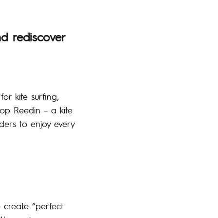
nd rediscover
or kite surfing,
op Reedin – a kite
ders to enjoy every
o create “perfect