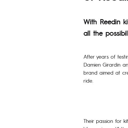
With Reedin ki
all the possibil
After years of test
Damien Girardin an
brand aimed at crea
ride.
Their passion for k