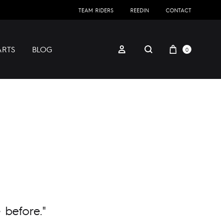
TEAM RIDERS
REEDIN
CONTACT
ARTS
BLOG
0
 before."