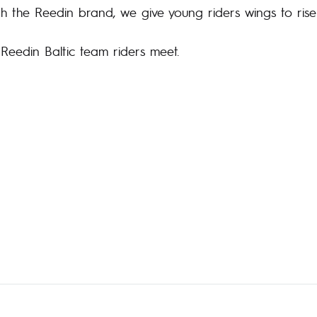
th the Reedin brand, we give young riders wings to rise
e Reedin Baltic team riders meet.