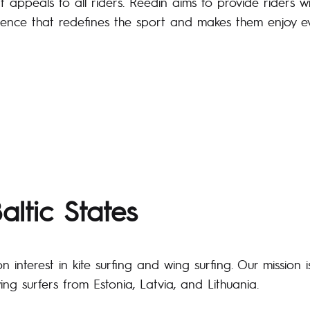
t appeals to all riders. Reedin aims to provide riders w
ience that redefines the sport and makes them enjoy ev
altic States
nterest in kite surfing and wing surfing. Our mission i
ing surfers from Estonia, Latvia, and Lithuania.