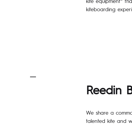
kite equipment” tha
kiteboarding exper
Reedin B
We share a common i
talented kite and w