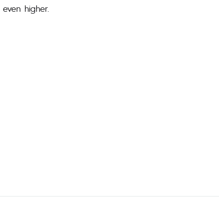
 even higher.