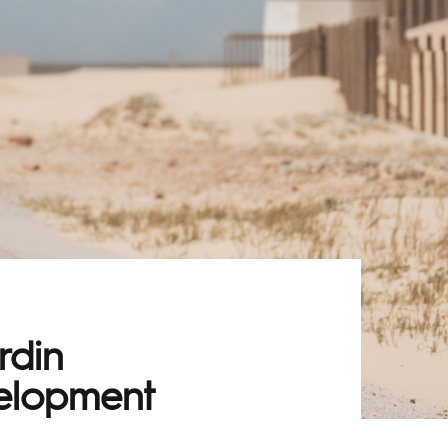
rdin
velopment