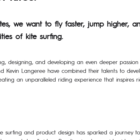
tes, we want to fly faster, jump higher, a
ities of kite surfing.
ing, designing, and developing an even deeper passion f
d Kevin Langeree have combined their talents to devel
ting an unparalleled riding experience that inspires ri
ite surfing and product design has sparked a journey t