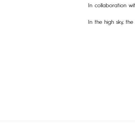
In collaboration wi
In the high sky, th