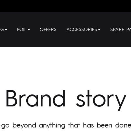
NG
FOIL
OFFERS
ACCESSORIES
SPARE P
Brand story
 go beyond anything that has been done