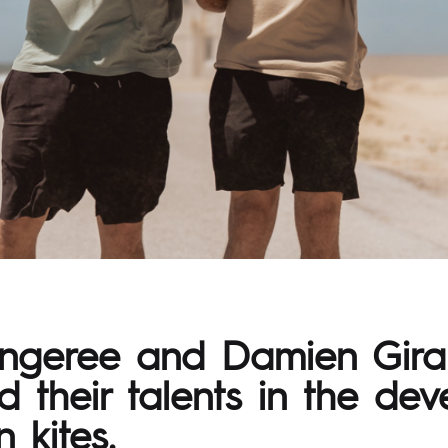
angeree and Damien Gira
 their talents in the de
 kites.