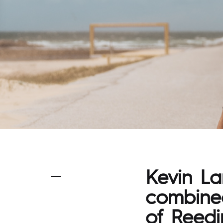
Kevin L
combined
of Reedin