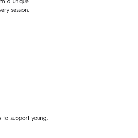
ith a unique
ery session.
s to support young,