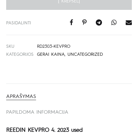
Į KREPŠELĮ
PASIDALINTI
SKU
RD2303-KEVPRO
KATEGORIJOS
GERAI KAINA
,
UNCATEGORIZED
APRAŠYMAS
PAPILDOMA INFORMACIJA
REEDIN KEVPRO 4. 2023 used