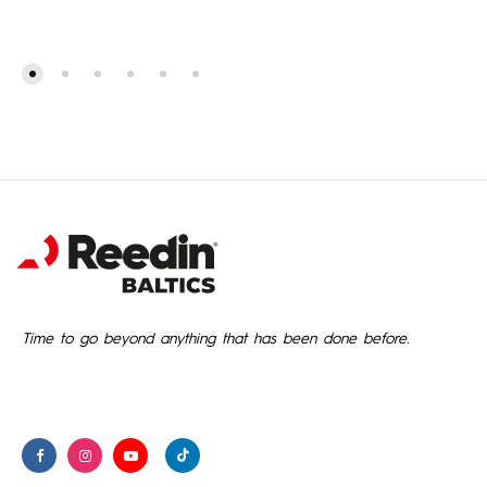
Time to go beyond anything that has been done before.