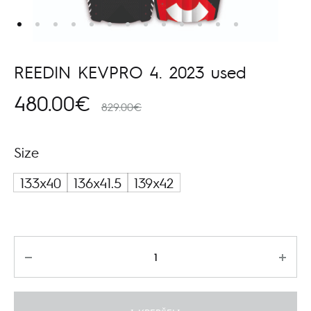
REEDIN KEVPRO 4. 2023 used
480.00
€
829.00
€
Size
133x40
136x41.5
139x42
Kiekis