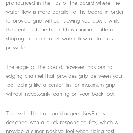
pronounced in the tips of the board where the
water flow is more parallel to the board in order
to provide grip without slowing you down, while
the center of the board has minimal bottom
shaping in order to let water flow as fast as
possible.
The edge of the board, however, has our rail
edging channel that provides grip between your
feet acting like a center fin for maximum grip
without necessarily leaning on your back foot.
Thanks to the carbon stringers, KevPro is
designed with a quick responding flex, which will
provide a super positive feel when riding fast.