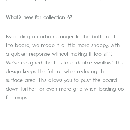
What’s new for collection 4?
By adding a carbon stringer to the bottom of
the board, we made it a little more snappy, with
a quicker response without making it too stiff.
We’ve designed the tips to a ‘double swallow’. This
design keeps the full rail while reducing the
surface area. This allows you to push the board
down further for even more grip when loading up
for jumps.