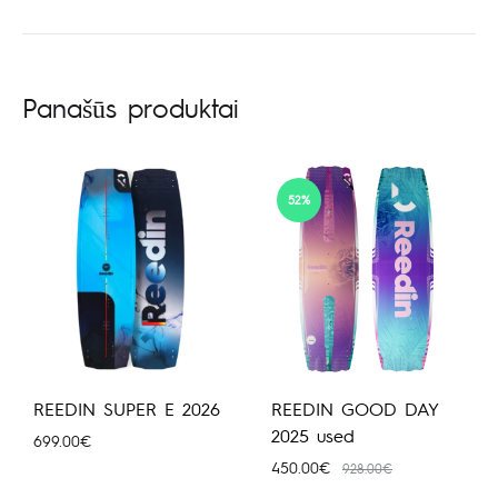
Panašūs produktai
52%
REEDIN SUPER E 2026
REEDIN GOOD DAY
2025 used
699.00
€
450.00
€
928.00
€