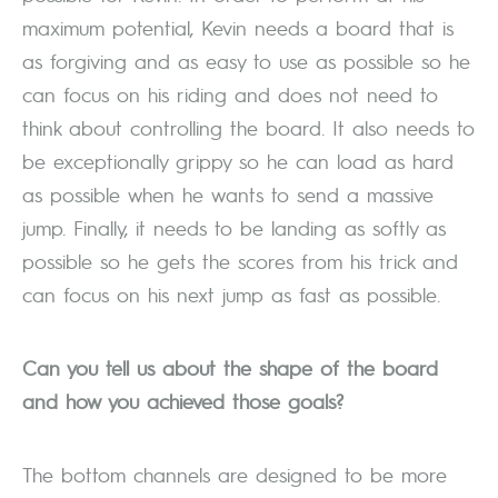
maximum potential, Kevin needs a board that is
as forgiving and as easy to use as possible so he
can focus on his riding and does not need to
think about controlling the board. It also needs to
be exceptionally grippy so he can load as hard
as possible when he wants to send a massive
jump. Finally, it needs to be landing as softly as
possible so he gets the scores from his trick and
can focus on his next jump as fast as possible.
Can you tell us about the shape of the board
and how you achieved those goals?
The bottom channels are designed to be more