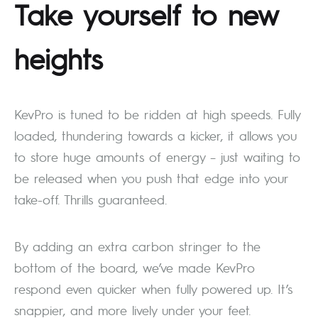
Take yourself to new
heights
KevPro is tuned to be ridden at high speeds. Fully
loaded, thundering towards a kicker, it allows you
to store huge amounts of energy – just waiting to
be released when you push that edge into your
take-off. Thrills guaranteed.
By adding an extra carbon stringer to the
bottom of the board, we’ve made KevPro
respond even quicker when fully powered up. It’s
snappier, and more lively under your feet.