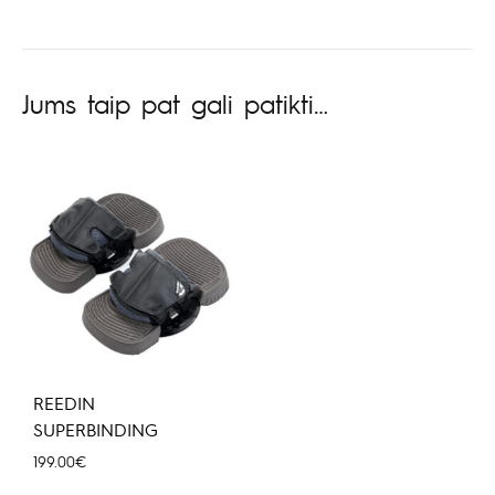
Jums taip pat gali patikti…
REEDIN
SUPERBINDING
199.00
€