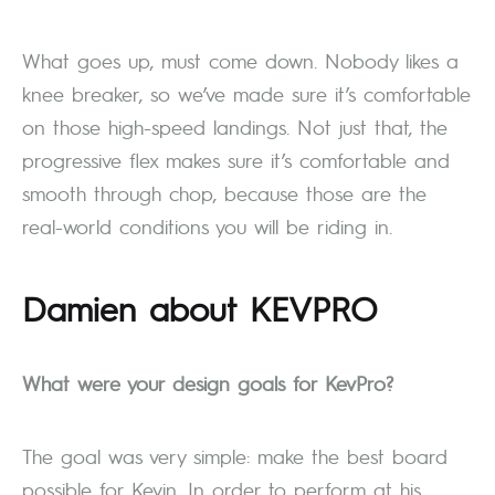
What goes up, must come down. Nobody likes a
knee breaker, so we’ve made sure it’s comfortable
on those high-speed landings. Not just that, the
progressive flex makes sure it’s comfortable and
smooth through chop, because those are the
real-world conditions you will be riding in.
Damien about
KEV
PRO
What were your design goals for KevPro?
The goal was very simple: make the best board
possible for Kevin. In order to perform at his