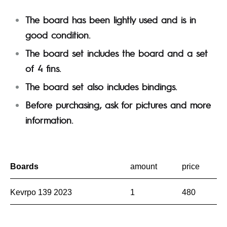
The board has been lightly used and is in
good condition.
The board set includes the board and a set
of 4 fins.
The board set also includes bindings.
Before purchasing, ask for pictures and more
information.
Boards
amount
price
Kevrpo 139 2023
1
480