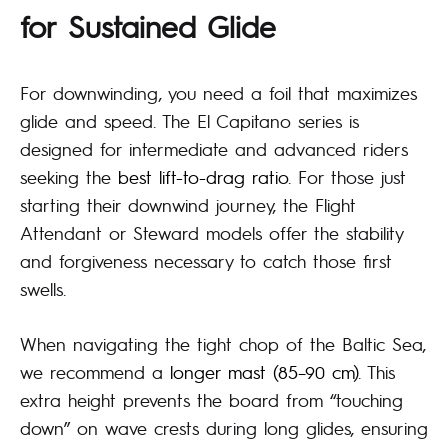
for Sustained Glide
For downwinding, you need a foil that maximizes
glide and speed. The El Capitano series is
designed for intermediate and advanced riders
seeking the
best lift-to-drag ratio
. For those just
starting their downwind journey, the Flight
Attendant or Steward models offer the stability
and forgiveness necessary to catch those first
swells.
When navigating the tight chop of the Baltic Sea,
we recommend a
longer mast (85–90 cm)
. This
extra height prevents the board from “touching
down” on wave crests during long glides, ensuring