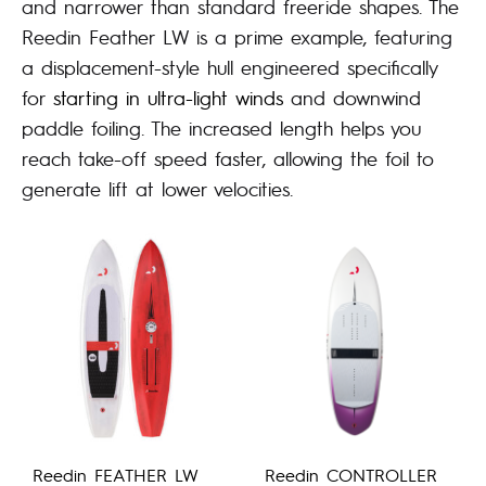
and narrower than standard freeride shapes. The
Reedin Feather LW is a prime example, featuring
a displacement-style hull engineered specifically
for
starting in ultra-light winds
and downwind
paddle foiling. The increased length helps you
reach take-off speed faster, allowing the foil to
generate lift at lower velocities.
Reedin FEATHER LW
Reedin CONTROLLER