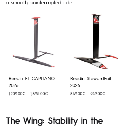
a smooth, uninterrupted ride.
Reedin EL CAPITANO
Reedin StewardFoil
2026
2026
Price
Price
1,209.00
€
–
1,895.00
€
849.00
€
–
949.00
€
range:
range:
1,209.00€
849.00€
through
through
The Wing: Stability in the
1,895.00€
949.00€