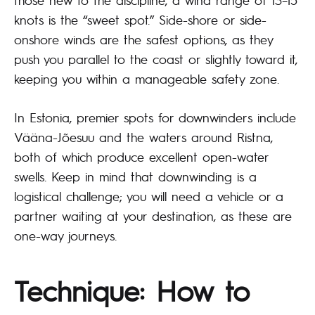
knots is the “sweet spot.” Side-shore or side-
onshore winds are the safest options, as they
push you parallel to the coast or slightly toward it,
keeping you within a manageable safety zone.
In Estonia, premier spots for downwinders include
Vääna-Jõesuu and the waters around Ristna,
both of which produce excellent open-water
swells. Keep in mind that downwinding is a
logistical challenge; you will need a vehicle or a
partner waiting at your destination, as these are
one-way journeys.
Technique: How to