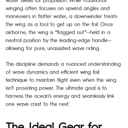
winging often focuses on upwind angles and
maneuvers in flatter water, a downwinder treats
the wing as a tool to get up on the foil. Once
airborne, the wing is “flagged out”—held in a
neutral position by the leading-edge handle—
allowing for pure, unassisted wave riding.
This discipline demands a nuanced understanding
of wave dynamics and efficient
wing foil
technique
to maintain flight even when the wing
isn’t providing power. The ultimate goal is to
harness the ocean’s energy and seamlessly link
one wave crest to the next.
The Ideal Gear for