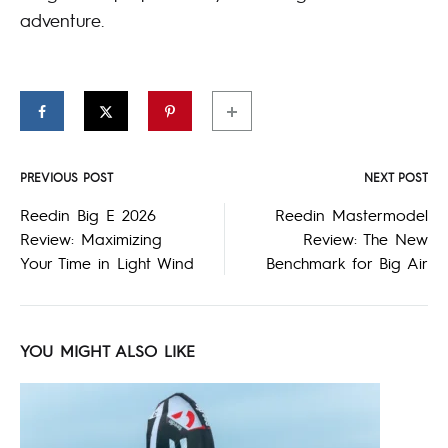
adventure.
PREVIOUS POST
NEXT POST
Post
Reedin Big E 2026
Reedin Mastermodel
Review: Maximizing
Review: The New
navigation
Your Time in Light Wind
Benchmark for Big Air
YOU MIGHT ALSO LIKE