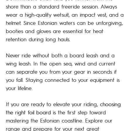
shore than a standard freeride session. Always
wear a high-quality wetsuit, an impact vest, and a
helmet. Since Estonian waters can be unforgiving,
booties and gloves are essential for heat
retention during long hauls.
Never ride without both a board leash and a
wing leash. In the open sea, wind and current
can separate you from your gear in seconds if
you fall. Staying connected to your equipment is
your lifeline.
If you are ready to elevate your riding,
choosing
the right foil board
is the first step toward
mastering the Estonian coastline. Explore our
range and prepare for your next great