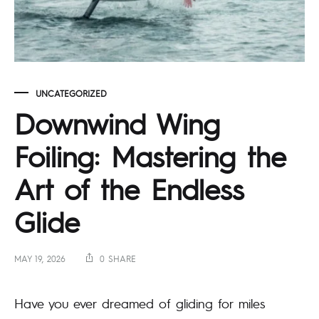
UNCATEGORIZED
Downwind Wing
Foiling: Mastering the
Art of the Endless
Glide
MAY 19, 2026
0 SHARE
Have you ever dreamed of gliding for miles