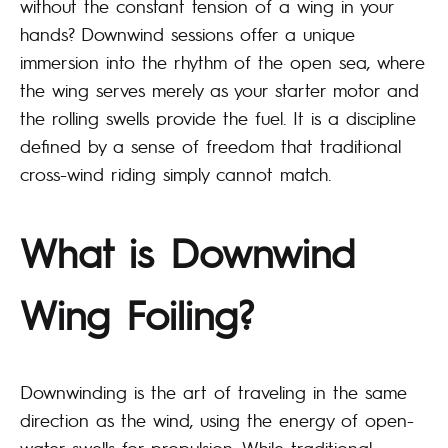
without the constant tension of a wing in your
hands? Downwind sessions offer a unique
immersion into the rhythm of the open sea, where
the wing serves merely as your starter motor and
the rolling swells provide the fuel. It is a discipline
defined by a sense of freedom that traditional
cross-wind riding simply cannot match.
What is Downwind
Wing Foiling?
Downwinding is the art of traveling in the same
direction as the wind, using the energy of open-
water swells for propulsion. While traditional