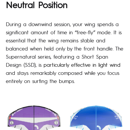
Neutral Position
During a downwind session, your wing spends a
significant amount of time in “free-fly” mode. It is
essential that the wing remains stable and
balanced when held only by the front handle. The
Supernatural series, featuring a Short Span
Design (SSD), is
particularly effective in light wind
and stays remarkably composed while you focus
entirely on surfing the bumps.