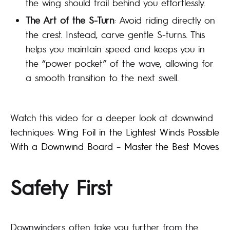
the wing should trail behind you effortlessly.
The Art of the S-Turn
: Avoid riding directly on
the crest. Instead, carve gentle S-turns. This
helps you maintain speed and keeps you in
the “power pocket” of the wave, allowing for
a smooth transition to the next swell.
Watch this video for a deeper look at downwind
techniques:
Wing Foil in the Lightest Winds Possible
With a Downwind Board – Master the Best Moves
Safety First
Downwinders often take you further from the