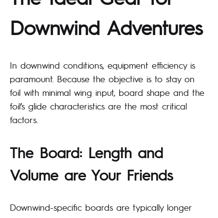
Downwind Adventures
In downwind conditions, equipment efficiency is
paramount. Because the objective is to stay on
foil with minimal wing input, board shape and the
foil’s glide characteristics are the most critical
factors.
The Board: Length and
Volume are Your Friends
Downwind-specific boards are typically longer