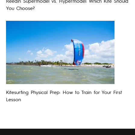
Reedin Supermodel vs. Hypermodel: Which Kite Should
You Choose?
Kitesurfing Physical Prep: How to Train for Your First
Lesson