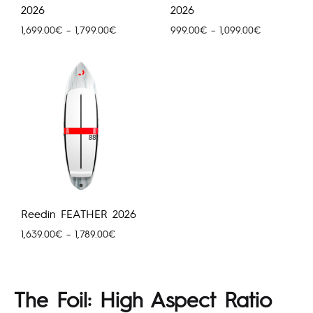
2026
2026
Price
Price
1,699.00
€
–
1,799.00
€
999.00
€
–
1,099.00
€
range:
range:
1,699.00€
999.00€
through
through
1,799.00€
1,099.00€
Reedin FEATHER 2026
Price
1,639.00
€
–
1,789.00
€
range:
1,639.00€
through
The Foil: High Aspect Ratio
1,789.00€