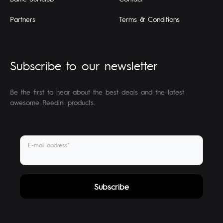
Partners
Terms & Conditions
Subscribe to our newsletter
Be the first to hear about the best deals and the latest
awesome Reedini products.
E-mail aadress*