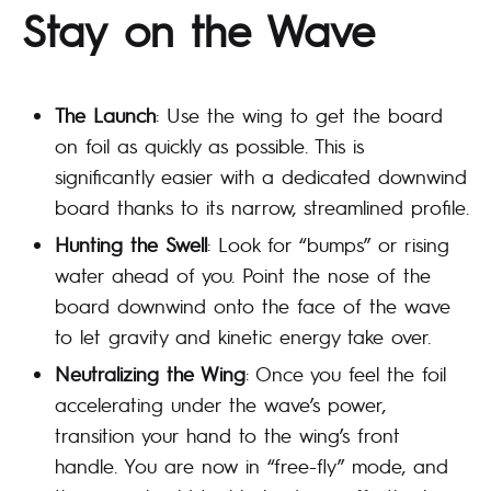
Stay on the Wave
The Launch
: Use the wing to get the board
on foil as quickly as possible. This is
significantly easier with a dedicated downwind
board thanks to its narrow, streamlined profile.
Hunting the Swell
: Look for “bumps” or rising
water ahead of you. Point the nose of the
board downwind onto the face of the wave
to let gravity and kinetic energy take over.
Neutralizing the Wing
: Once you feel the foil
accelerating under the wave’s power,
transition your hand to the wing’s front
handle. You are now in “free-fly” mode, and