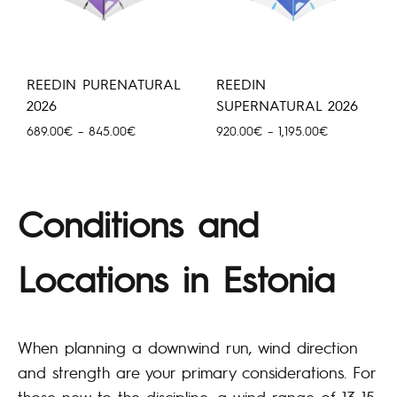
REEDIN PURENATURAL
REEDIN
2026
SUPERNATURAL 2026
Price
Price
689.00
€
–
845.00
€
920.00
€
–
1,195.00
€
range:
range:
689.00€
920.00€
through
through
845.00€
1,195.00€
Conditions and
Locations in Estonia
When planning a downwind run, wind direction
and strength are your primary considerations. For
those new to the discipline, a wind range of 13–15