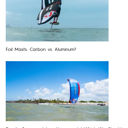
Foil Masts: Carbon vs. Aluminum?