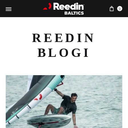
Cart
0
REEDIN
BLOGI