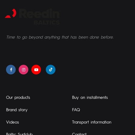
Time to go beyond anything that has been done before.
Our products
Buy on installments
Brand story
FAQ
Videos
Transport information
Baltic Surfclub
Contact