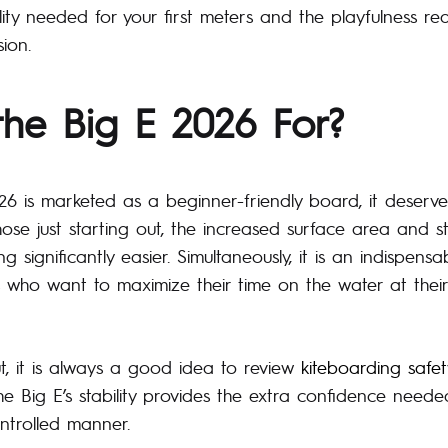
lity needed for your first meters and the playfulness re
ion.
the Big E 2026 For?
26 is marketed as a beginner-friendly board, it deserve
 those just starting out, the increased surface area and s
g significantly easier. Simultaneously, it is an indispensa
 who want to maximize their time on the water at thei
, it is always a good idea to review
kiteboarding safet
he Big E’s stability provides the extra confidence need
ntrolled manner.