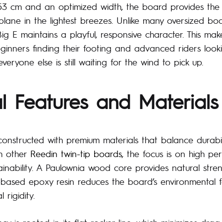
153 cm and an optimized width, the board provides the
lane in the lightest breezes. Unlike many oversized boa
g E maintains a playful, responsive character. This make
ginners finding their footing and advanced riders looki
veryone else is still waiting for the wind to pick up.
l Features and Materials
constructed with premium materials that balance durabi
th other
Reedin twin-tip boards
, the focus is on high p
ainability. A Paulownia wood core provides natural stren
based epoxy resin reduces the board’s environmental f
l rigidity.