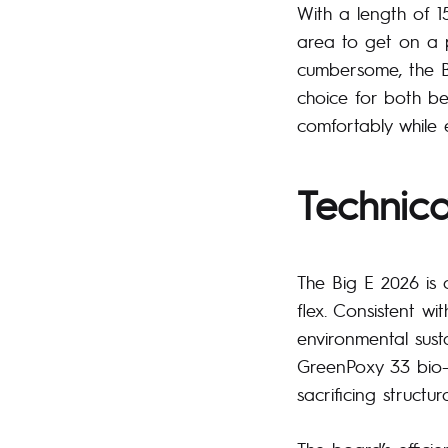
With a length of 
area to get on a p
cumbersome, the Bi
choice for both be
comfortably while e
Technica
The Big E 2026 is 
flex. Consistent wi
environmental sust
GreenPoxy 33 bio-
sacrificing structura