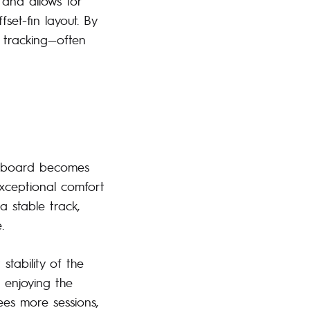
g and allows for
fset-fin layout. By
d tracking—often
r board becomes
exceptional comfort
a stable track,
.
tability of the
 enjoying the
ees more sessions,