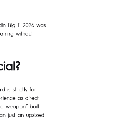
edin Big E 2026 was
laning without
ial?
 is strictly for
rience as direct
ind weapon” built
han just an upsized