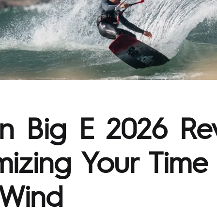
n Big E 2026 Re
izing Your Time 
 Wind