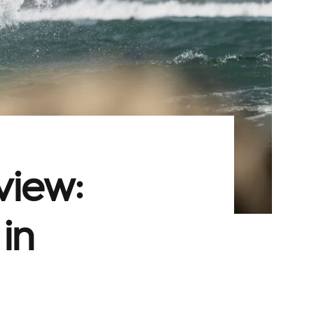
view:
in