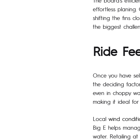
The board’s efficie
effortless planing. 
shifting the fins c
the biggest challen
Ride Fe
Once you have se
the deciding facto
even in choppy wat
making it ideal fo
Local
wind conditi
Big E helps manage
water. Retailing a