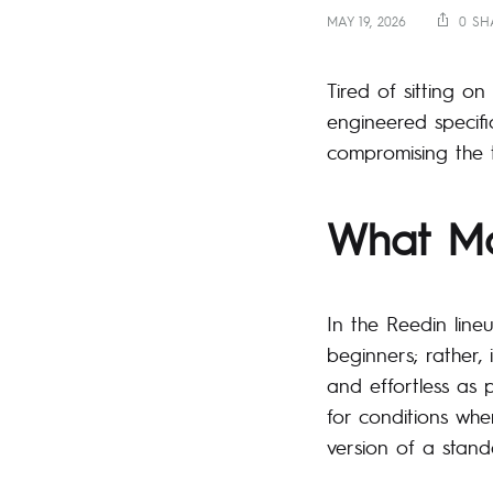
MAY 19, 2026
0 SH
Tired of sitting o
engineered specifi
compromising the th
What Ma
In the Reedin line
beginners; rather,
and effortless as 
for conditions wher
version of a stan