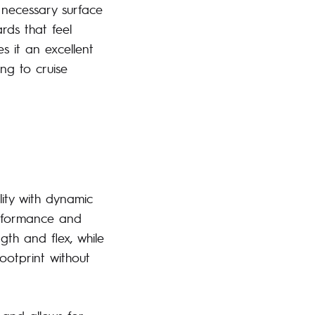
 necessary surface
rds that feel
s it an excellent
ng to cruise
lity with dynamic
erformance and
gth and flex, while
ootprint without