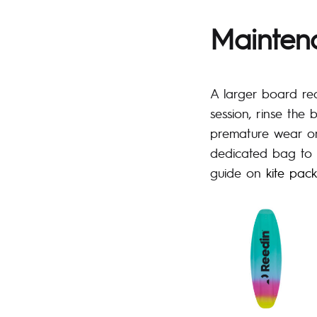
Mainten
A larger board req
session, rinse the
premature wear on
dedicated bag to 
guide on
kite pac