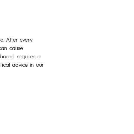
e. After every
 can cause
board requires a
ical advice in our