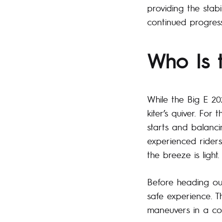
providing the stabi
continued progress
Who Is 
While the Big E 20
kiter’s quiver. For
starts and balancin
experienced riders
the breeze is light.
Before heading out
safe experience. T
maneuvers in a co