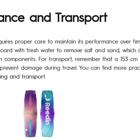
ance and Transport
uires proper care to maintain its performance over tim
 board with fresh water to remove salt and sand, which
 components. For transport, remember that a 153 cm 
prevent damage during travel. You can find more pract
king and transport
.