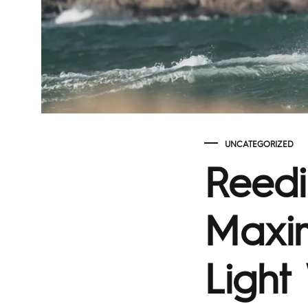
UNCATEGORIZED
Reedi
Maxim
Light