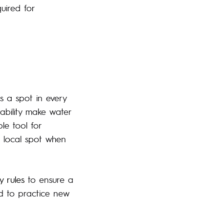
quired for
s a spot in every
tability make water
ble tool for
r local spot when
y rules
to ensure a
ed to practice new