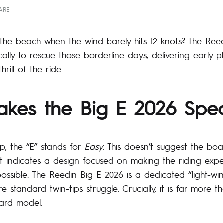
ARE
n the beach when the wind barely hits 12 knots? The Re
cally to rescue those borderline days, delivering early p
rill of the ride.
kes the Big E 2026 Spec
up, the “E” stands for
Easy
. This doesn’t suggest the board
 it indicates a design focused on making the riding expe
possible. The Reedin Big E 2026 is a dedicated “light-w
e standard twin-tips struggle. Crucially, it is far more t
dard model.