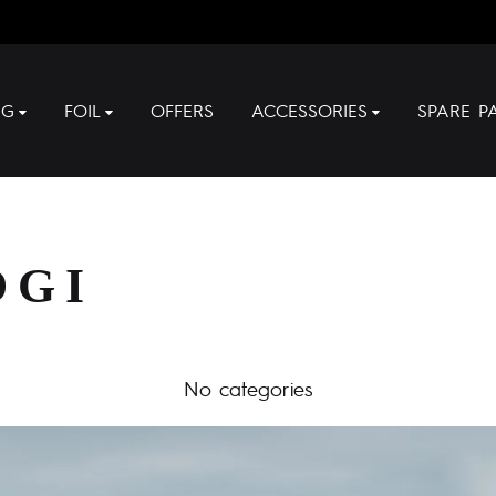
NG
FOIL
OFFERS
ACCESSORIES
SPARE P
OGI
No categories