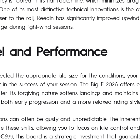
ncy is rooted in its flat rocker line, which minimizes dra
One of its most distinctive technical innovations is the of
loser to the rail, Reedin has significantly improved upwin
ge during light-wind sessions.
el and Performance
lected the appropriate
kite size
for the conditions, you
r in the success of your session. The Big E 2026 offers 
er. Its forgiving nature softens landings and maintains 
r both early progression and a more relaxed riding style
ons
can often be gusty and unpredictable. The inherent s
 these shifts, allowing you to focus on kite control and
t €699, this board is a strategic investment that guarant