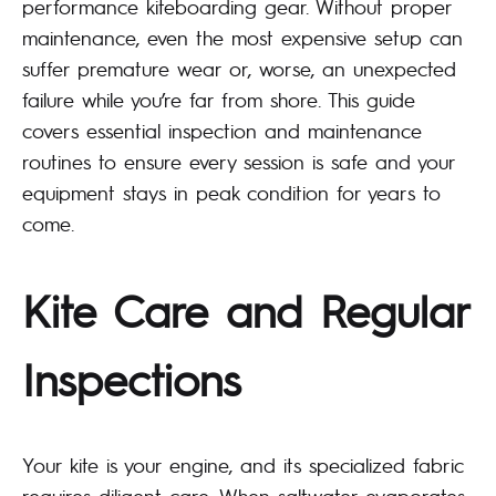
performance kiteboarding gear. Without proper
maintenance, even the most expensive setup can
suffer premature wear or, worse, an unexpected
failure while you’re far from shore. This guide
covers essential inspection and maintenance
routines to ensure every session is safe and your
equipment stays in peak condition for years to
come.
Kite Care and Regular
Inspections
Your kite is your engine, and its specialized fabric
requires diligent care. When saltwater evaporates