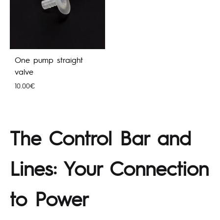
One pump straight
valve
10.00
€
The Control Bar and
Lines: Your Connection
to Power