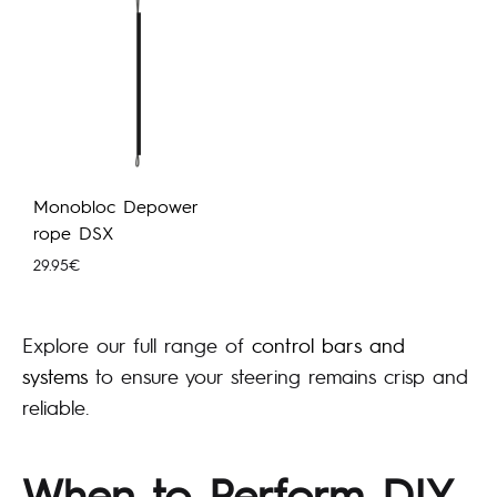
Monobloc Depower
rope DSX
29.95
€
Explore our full range of
control bars and
systems
to ensure your steering remains crisp and
reliable.
When to Perform DIY