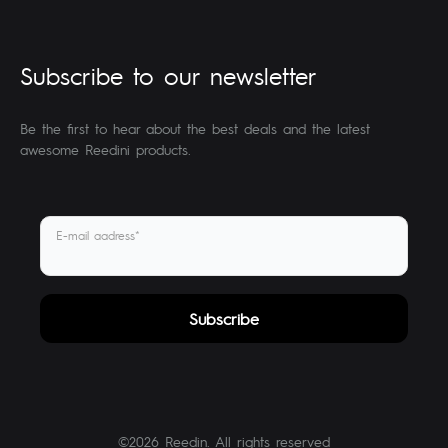
Subscribe to our newsletter
Be the first to hear about the best deals and the latest
awesome Reedini products.
E-mail aadress*
©2026 Reedin. All rights reserved