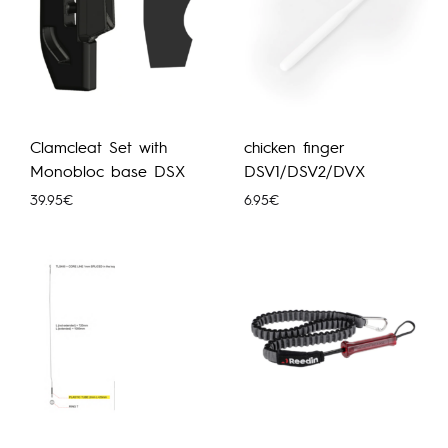
Clamcleat Set with
chicken finger
Monobloc base DSX
DSV1/DSV2/DVX
39.95
€
6.95
€