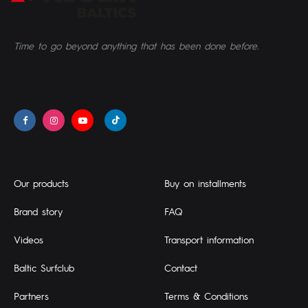
Time to go beyond anything that has been done before.
Our products
Buy on installments
Brand story
FAQ
Videos
Transport information
Baltic Surfclub
Contact
Partners
Terms & Conditions