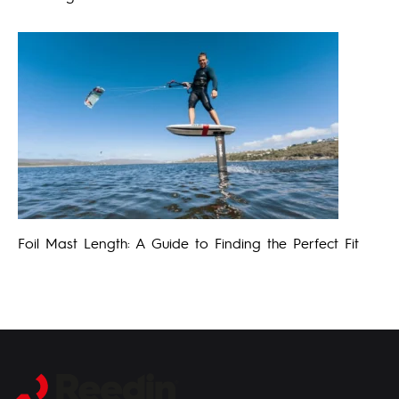
Foil Mast Length: A Guide to Finding the Perfect Fit