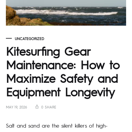
UNCATEGORIZED
Kitesurfing Gear
Maintenance: How to
Maximize Safety and
Equipment Longevity
MAY 19, 2026
0 SHARE
Salt and sand are the silent killers of high-