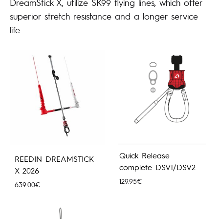
DreamStick X, utilize SK99 flying lines, which offer
superior stretch resistance and a longer service
life.
Quick Release
REEDIN DREAMSTICK
complete DSV1/DSV2
X 2026
129.95
€
639.00
€