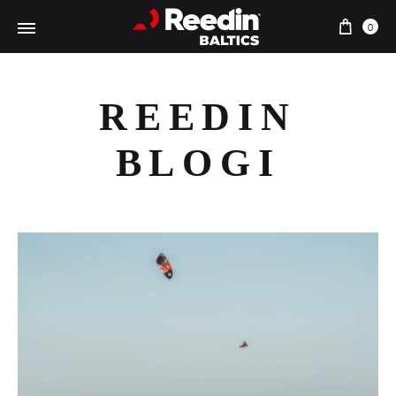
Cart
0
REEDIN
BLOGI