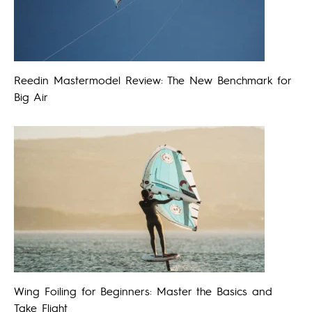
Reedin Mastermodel Review: The New Benchmark for
Big Air
Wing Foiling for Beginners: Master the Basics and
Take Flight