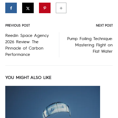
PREVIOUS POST
NEXT POST
Post
Reedin Space Agency
Pump Foiling Technique:
2026 Review: The
navigation
Mastering Flight on
Pinnacle of Carbon
Flat Water
Performance
YOU MIGHT ALSO LIKE