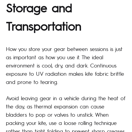
Storage and
Transportation
How you store your gear between sessions is just
as important as how you use it. The ideal
environment is cool, dry, and dark. Continuous
exposure to UV radiation makes kite fabric brittle
and prone to tearing.
Avoid leaving gear in a vehicle during the heat of
the day, as thermal expansion can cause
bladders to pop or valves to unstick. When
packing your kite, use a loose rolling technique
rather than tight folding to prevent sharp creases