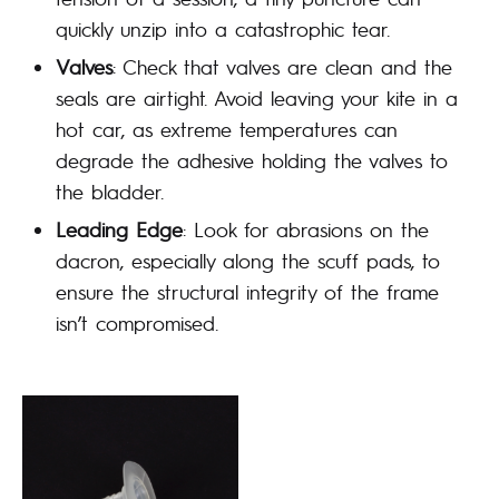
quickly unzip into a catastrophic tear.
Valves
: Check that valves are clean and the
seals are airtight. Avoid leaving your kite in a
hot car, as extreme temperatures can
degrade the adhesive holding the valves to
the bladder.
Leading Edge
: Look for abrasions on the
dacron, especially along the scuff pads, to
ensure the structural integrity of the frame
isn’t compromised.