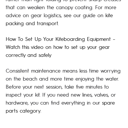
that can weaken the canopy coating. For more
advice on gear logistics, see our guide on
kite
packing and transport
.
How To Set Up Your Kiteboarding Equipment –
Watch this video on how to set up your gear
correctly and safely
Consistent maintenance means less time worrying
on the beach and more time enjoying the water.
Before your next session, take five minutes to
inspect your kit. If you need new lines, valves, or
hardware, you can find everything in our
spare
parts category
.