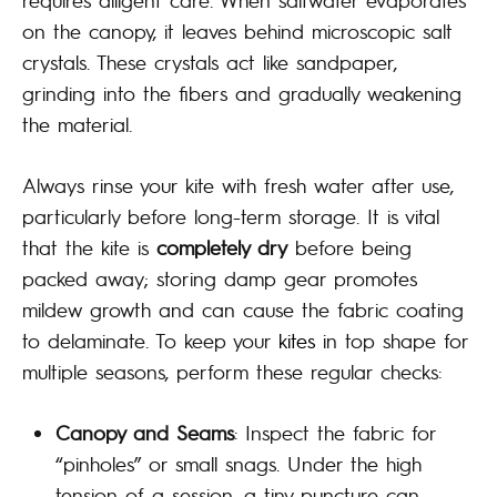
on the canopy, it leaves behind microscopic salt
crystals. These crystals act like sandpaper,
grinding into the fibers and gradually weakening
the material.
Always rinse your kite with fresh water after use,
particularly before long-term storage. It is vital
that the kite is
completely dry
before being
packed away; storing damp gear promotes
mildew growth and can cause the fabric coating
to delaminate. To keep your
kites
in top shape for
multiple seasons, perform these regular checks:
Canopy and Seams
: Inspect the fabric for
“pinholes” or small snags. Under the high
tension of a session, a tiny puncture can