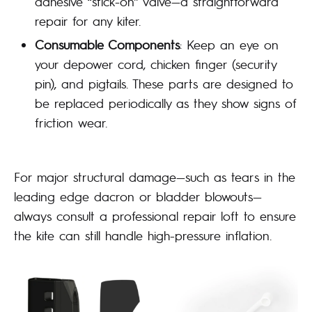
adhesive “stick-on” valve—a straightforward
repair for any kiter.
Consumable Components
: Keep an eye on
your depower cord, chicken finger (security
pin), and pigtails. These parts are designed to
be replaced periodically as they show signs of
friction wear.
For major structural damage—such as tears in the
leading edge dacron or bladder blowouts—
always consult a professional repair loft to ensure
the kite can still handle high-pressure inflation.