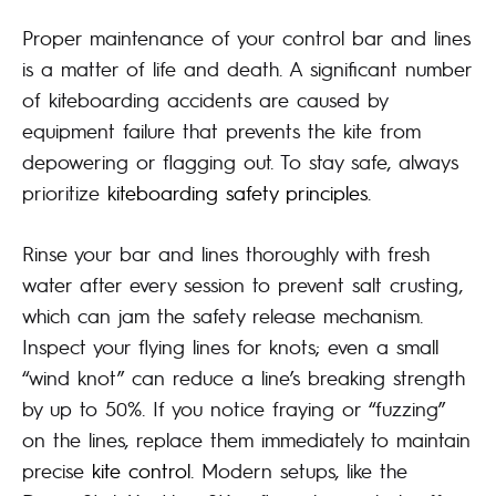
Proper maintenance of your control bar and lines
is a matter of life and death. A significant number
of kiteboarding accidents are caused by
equipment failure that prevents the kite from
depowering or flagging out. To stay safe, always
prioritize
kiteboarding safety principles
.
Rinse your bar and lines thoroughly with fresh
water after every session to prevent salt crusting,
which can jam the safety release mechanism.
Inspect your flying lines for knots; even a small
“wind knot” can reduce a line’s breaking strength
by up to 50%. If you notice fraying or “fuzzing”
on the lines, replace them immediately to maintain
precise
kite control
. Modern setups, like the