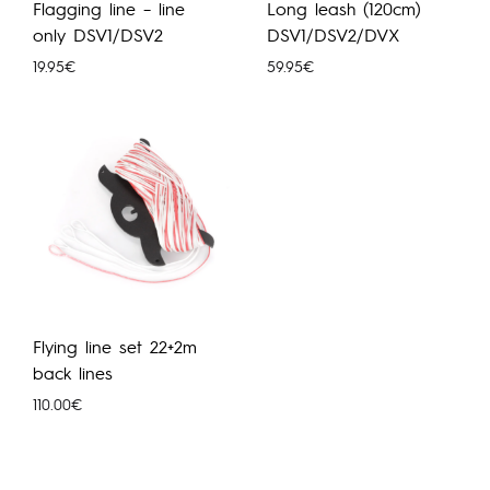
Flagging line – line
Long leash (120cm)
only DSV1/DSV2
DSV1/DSV2/DVX
19.95
€
59.95
€
Flying line set 22+2m
back lines
110.00
€