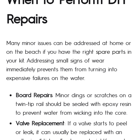
Repairs
Many minor issues can be addressed at home or
on the beach if you have the right
spare parts
in
your kit. Addressing small signs of wear
immediately prevents them from turning into
expensive failures on the water.
Board Repairs
: Minor dings or scratches on a
twin-tip rail should be sealed with epoxy resin
to prevent water from wicking into the core.
Valve Replacement
: If a valve starts to peel
or leak, it can usually be replaced with an