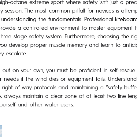
igh-octane extreme sport where safety isn’t just a preca
y session. The most common pitfall for novices is attem
 understanding the fundamentals. Professional
kiteboar
 provide a controlled environment to master equipment 
three-stage safety system. Furthermore,
choosing the ri
ou develop proper muscle memory and learn to anticip
y escalate.
 out on your own, you must be proficient in self-rescue
er needs if the wind dies or equipment fails. Understan
g right-of-way protocols and maintaining a “safety buffer,”
, always maintain a clear zone of at least two line len
urself and other water users.