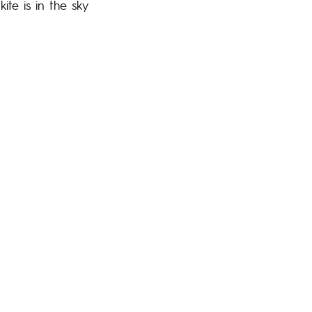
ite is in the sky