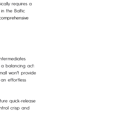
ically requires a
in the Baltic
comprehensive
intermediates
 a balancing act:
small won’t provide
an effortless
ure quick-release
ntrol
crisp and