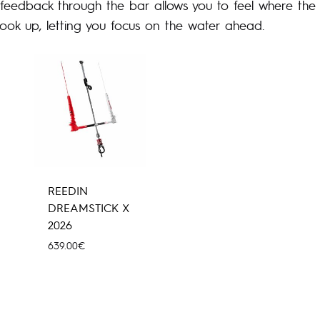
t feedback through the bar allows you to feel where the k
look up, letting you focus on the water ahead.
REEDIN
DREAMSTICK X
2026
639.00
€