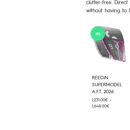
clutter-free. Direc
without having to 
15%
REEDIN
SUPERMODEL
A.F.T. 2026
1,231.00
€
–
Price
1,648.00
€
range:
1,231.00€
through
1,648.00€