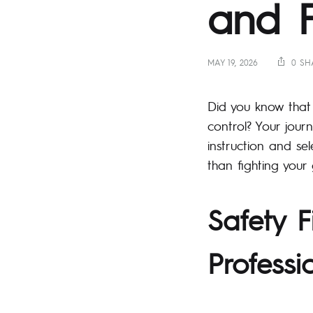
and Fi
MAY 19, 2026
0 SH
Did you know that 
control? Your jour
instruction and se
than fighting your 
Safety F
Professi