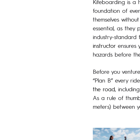
Kiteboarding is a h
foundation of ever
themselves without
essential, as they
industry-standard 
instructor
ensures y
hazards before the
Before you venture
“Plan B” every rid
the road
, includin
As a rule of thumb
meters) between yo