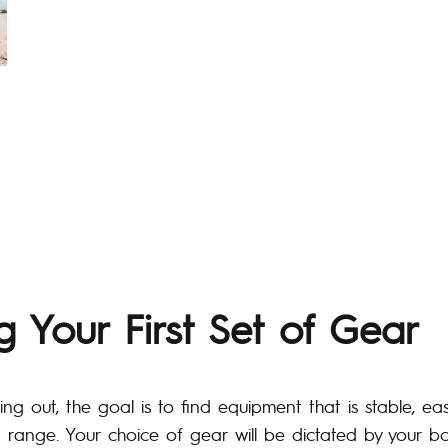
 Your First Set of Gear
ting out, the goal is to find equipment that is stable, e
 range. Your choice of gear will be dictated by your 