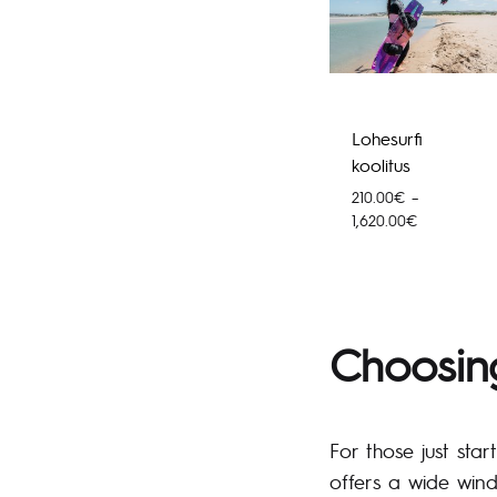
Lohesurfi
koolitus
210.00
€
–
Price
1,620.00
€
range:
210.00€
through
1,620.00€
Choosing
For those just star
offers a wide wind