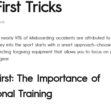
rst Tricks
ARE
nearly 91% of kiteboarding accidents are attributed to 
ney into the sport starts with a smart approach—choosi
lecting forgiving equipment that allows you to focus on 
gear.
irst: The Importance of
onal Training