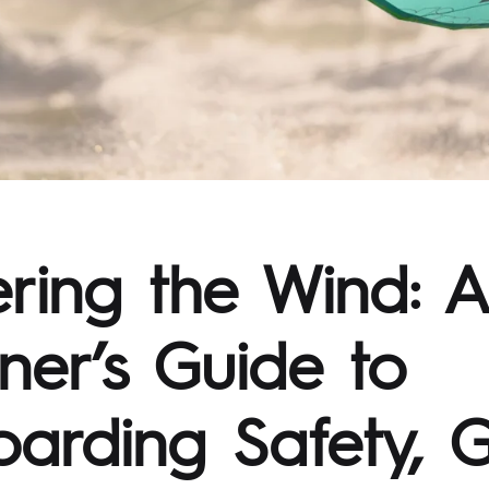
ring the Wind: A
ner’s Guide to
oarding Safety, G