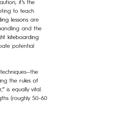
ution; it’s the
pting to teach
ding lessons
are
handling and the
ght kiteboarding
ate potential
 techniques—the
ding the
rules of
 is equally vital.
gths (roughly 50–60