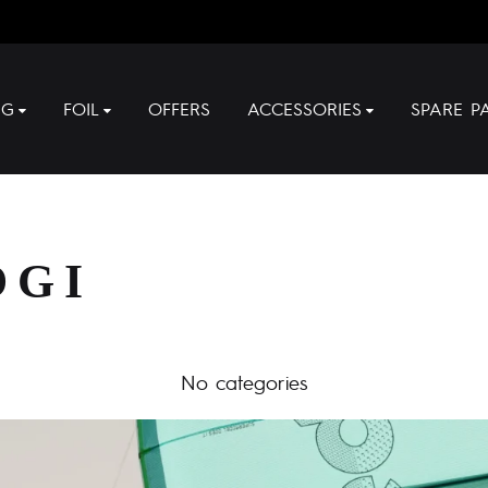
NG
FOIL
OFFERS
ACCESSORIES
SPARE P
OGI
No categories