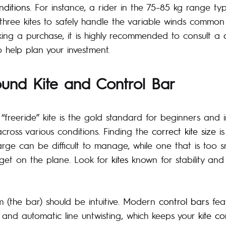
nditions
. For instance, a rider in the 75–85 kg range typ
 three kites to safely handle the variable winds common 
ing a purchase, it is highly recommended to consult a
 help plan your investment.
ound Kite and Control Bar
 “freeride” kite is the gold standard for beginners and 
across various conditions. Finding the
correct kite size
is
large can be difficult to manage, while one that is too 
 get on the plane. Look for
kites
known for stability and 
m (the bar) should be intuitive. Modern
control bars
feat
and automatic line untwisting, which keeps your
kite co