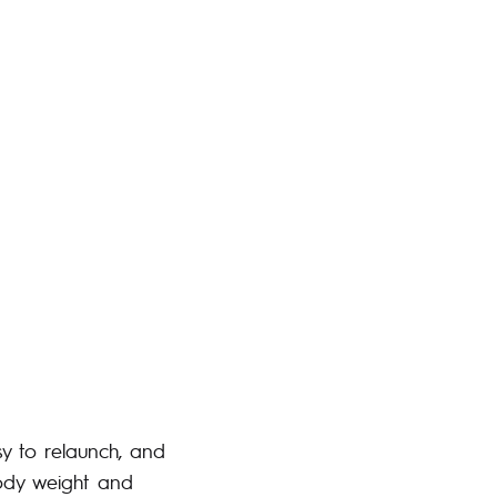
asy to relaunch, and
body weight and