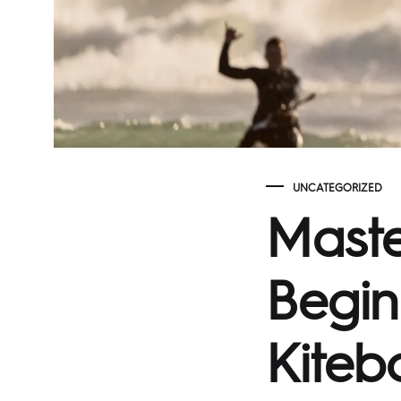
UNCATEGORIZED
Maste
Begin
Kiteb