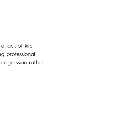
a lack of kite
ng professional
progression rather