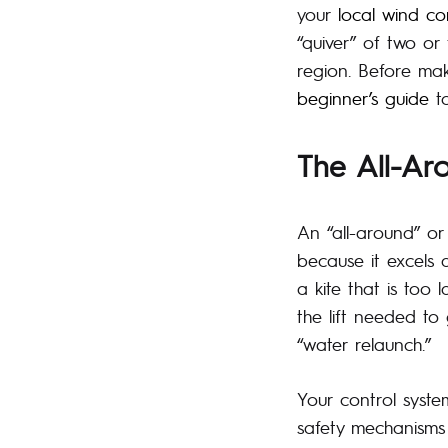
your
local wind co
“quiver” of two or
region. Before mak
beginner’s guide
to
The All-Ar
An “all-around” or
because it excels 
a kite that is too 
the lift needed to
“water relaunch.”
Your control syste
safety mechanisms 