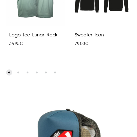
Logo tee Lunar Rock
Sweater Icon
34.95
€
79.00
€