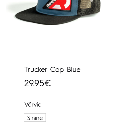
Trucker Cap Blue
29.95
€
Värvid
Sinine