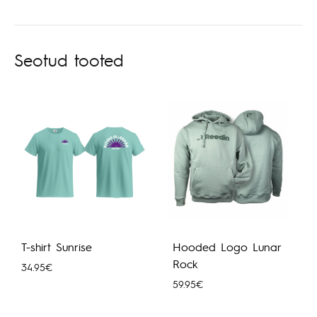
Seotud tooted
T-shirt Sunrise
Hooded Logo Lunar
Rock
34.95
€
59.95
€