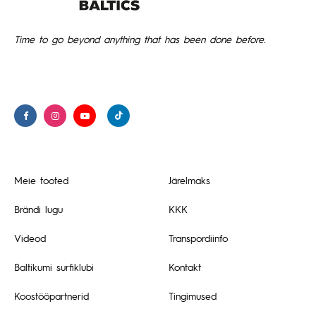
Time to go beyond anything that has been done before.
Meie tooted
Järelmaks
Brändi lugu
KKK
Videod
Transpordiinfo
Baltikumi surfiklubi
Kontakt
Koostööpartnerid
Tingimused