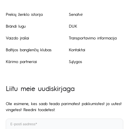
Prekių ženklo istorija
Senatvė
Brändi lugu
DUK
Vaizdo įrašai
Transportavimo informacija
Baltijos banglenčių klubas
Kontaktai
Kūrimo partneriai
Sąlygos
Liitu meie uudiskirjaga
Ole esimene, kes saab teada parimatest pakkumistest ja uutest
vingetest Reedini toodetest.
E-posti aadress*