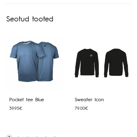
Seotud tooted
Pocket tee Blue
Sweater Icon
39.95
€
79.00
€