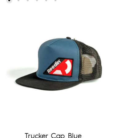
Trucker Cap Blue