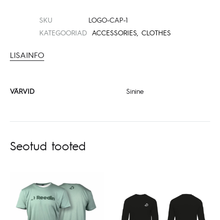
SKU
LOGO-CAP-1
KATEGOORIAD
ACCESSORIES
,
CLOTHES
LISAINFO
VÄRVID
Sinine
Seotud tooted