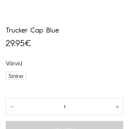
Trucker Cap Blue
29.95
€
Värvid
Sinine
Kogus