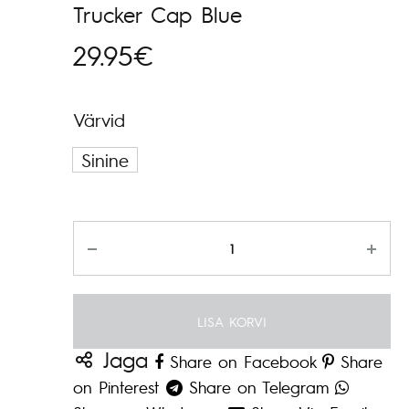
Trucker Cap Blue
29.95
€
Värvid
Sinine
Kogus
LISA KORVI
Jaga
Share on Facebook
Share
on Pinterest
Share on Telegram