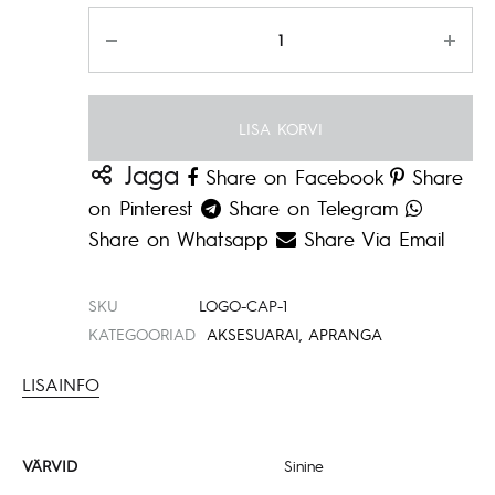
Kogus
LISA KORVI
Jaga
Share on Facebook
Share
on Pinterest
Share on Telegram
Share on Whatsapp
Share Via Email
SKU
LOGO-CAP-1
KATEGOORIAD
AKSESUARAI
,
APRANGA
LISAINFO
VÄRVID
Sinine