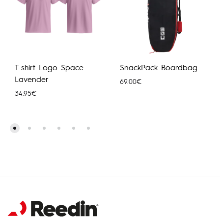
T-shirt Logo Space
SnackPack Boardbag
Lavender
69.00
€
34.95
€