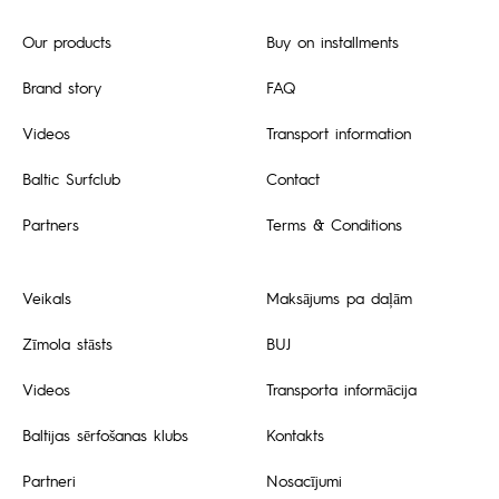
Our products
Buy on installments
Brand story
FAQ
Videos
Transport information
Baltic Surfclub
Contact
Partners
Terms & Conditions
Veikals
Maksājums pa daļām
Zīmola stāsts
BUJ
Videos
Transporta informācija
Baltijas sērfošanas klubs
Kontakts
Partneri
Nosacījumi