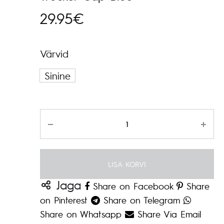
29.95
€
Värvid
Sinine
Kogus
LISA KORVI
Jaga
Share on Facebook
Share
on Pinterest
Share on Telegram
Share on Whatsapp
Share Via Email