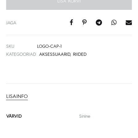
LISA KORVI
JAGA
SKU
LOGO-CAP-1
KATEGOORIAD
AKSESSUAARID
,
RIIDED
LISAINFO
VÄRVID
Sinine