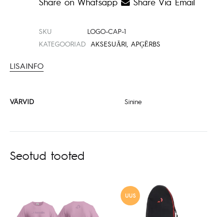
Share on Whatsapp
Share Via Email
SKU
LOGO-CAP-1
KATEGOORIAD
AKSESUĀRI
,
APĢĒRBS
LISAINFO
VÄRVID
Sinine
Seotud tooted
UUS