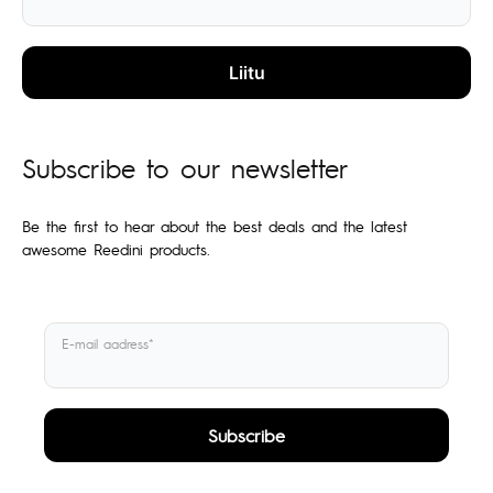
Subscribe to our newsletter
Be the first to hear about the best deals and the latest
awesome Reedini products.
E-mail aadress*