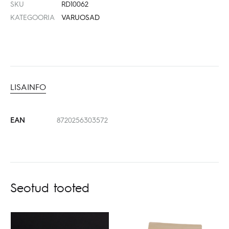
SKU
RD10062
KATEGOORIA
VARUOSAD
LISAINFO
EAN
8720256303572
Seotud tooted