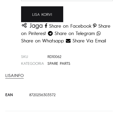
LISA KORVI
Jaga
Share on Facebook
Share
on Pinterest
Share on Telegram
Share on Whatsapp
Share Via Email
SKU
RD10062
KATEGOORIA
SPARE PARTS
LISAINFO
EAN
8720256303572