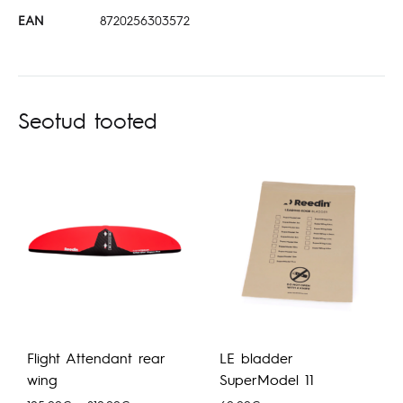
EAN
8720256303572
Seotud tooted
Flight Attendant rear
LE bladder
wing
SuperModel 11