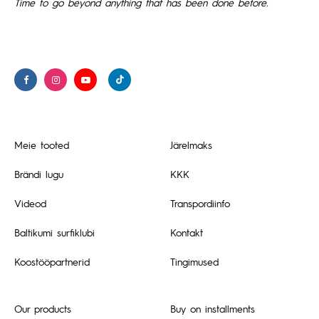
Time to go beyond anything that has been done before.
Meie tooted
Järelmaks
Brändi lugu
KKK
Videod
Transpordiinfo
Baltikumi surfiklubi
Kontakt
Koostööpartnerid
Tingimused
Our products
Buy on installments