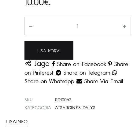
10.00
€
Kogus
LISA KORVI
Jaga
Share on Facebook
Share
on Pinterest
Share on Telegram
Share on Whatsapp
Share Via Email
SKU
RD10062
KATEGOORIA
ATSARGINĖS DALYS
LISAINFO