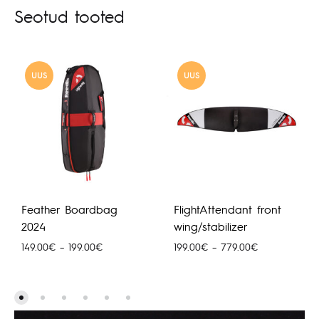
Seotud tooted
UUS
UUS
Feather Boardbag
FlightAttendant front
2024
wing/stabilizer
Hinnavahemik:
Hinnavahemik
149.00
€
–
199.00
€
199.00
€
–
779.00
€
149.00€
199.00€
kuni
kuni
199.00€
779.00€