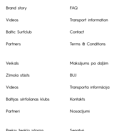
Brand story
FAQ
Videos
Transport information
Baltic Surfclub
Contact
Partners
Terms & Conditions
Veikals
Maksājums pa daļām
Zīmola stāsts
BUJ
Videos
Transporta informācija
Baltijas sērfošanas klubs
Kontakts
Partneri
Nosacījumi
Prekių ženklo istorija
Senatvė