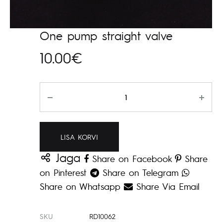
One pump straight valve
10.00
€
Kogus
LISA KORVI
Jaga
Share on Facebook
Share
on Pinterest
Share on Telegram
Share on Whatsapp
Share Via Email
SKU
RD10062