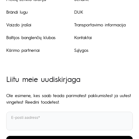
Brändi lugu
DUK
Vaizdo įrašai
Transportavimo informacija
Baltijos banglenčių klubas
Kontaktai
Kūrimo partneriai
Sąlygos
Liitu meie uudiskirjaga
Ole esimene, kes saab teada parimatest pakkumistest ja uutest
vingetest Reedini toodetest.
E-posti aadress*