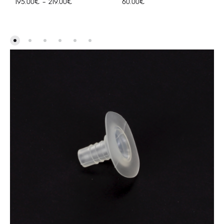
Hinnavahemik:
195.00
€
–
219.00
€
60.00
€
195.00€
kuni
219.00€