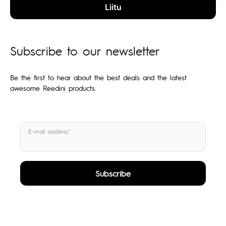
Subscribe to our newsletter
Be the first to hear about the best deals and the latest
awesome Reedini products.
E-mail aadress*