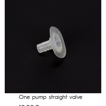
One pump straight valve