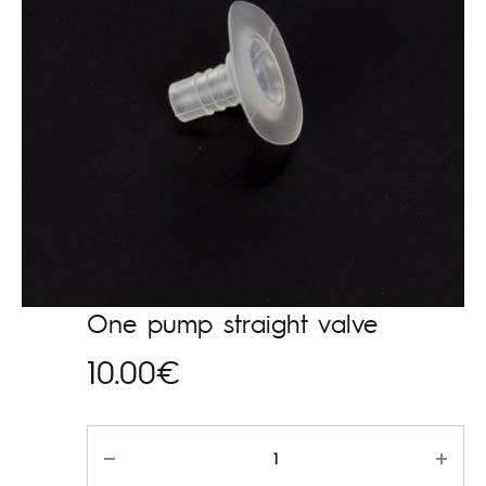
One pump straight valve
10.00
€
Kogus