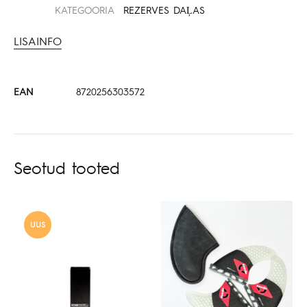
KATEGOORIA
REZERVES DAĻAS
LISAINFO
EAN
8720256303572
Seotud tooted
UUS