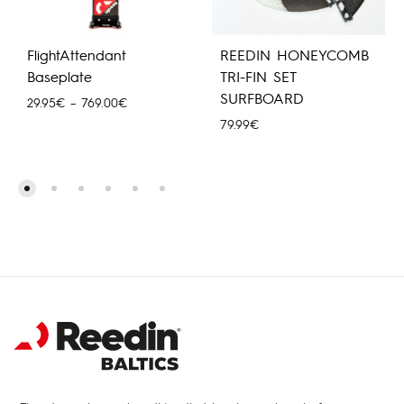
FlightAttendant
REEDIN HONEYCOMB
Baseplate
TRI-FIN SET
SURFBOARD
Hinnavahemik:
29.95
€
–
769.00
€
29.95€
79.99
€
kuni
769.00€