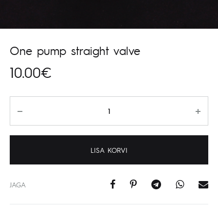
One pump straight valve
10.00
€
Kogus
LISA KORVI
JAGA