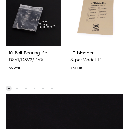
10 Ball Bearing Set
LE bladder
DSV1/DSV2/DVX
SuperModel 14
39.95
€
75.00
€