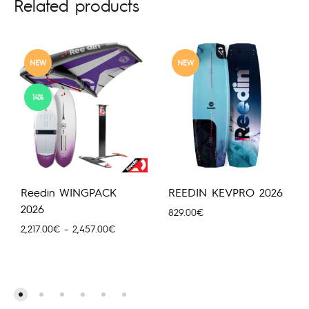
Related products
NEW
NEW
14%
Reedin WINGPACK
REEDIN KEVPRO 2026
2026
829.00
€
Price
2,217.00
€
–
2,457.00
€
range:
2,217.00€
through
2,457.00€