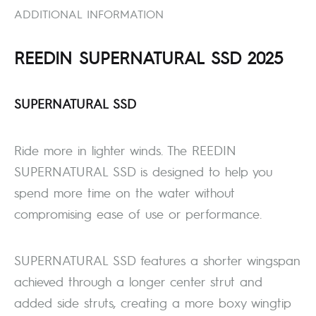
ADDITIONAL INFORMATION
REEDIN SUPERNATURAL SSD 2025
SUPERNATURAL SSD
Ride more in lighter winds. The REEDIN
SUPERNATURAL SSD is designed to help you
spend more time on the water without
compromising ease of use or performance.
SUPERNATURAL SSD features a shorter wingspan
achieved through a longer center strut and
added side struts, creating a more boxy wingtip