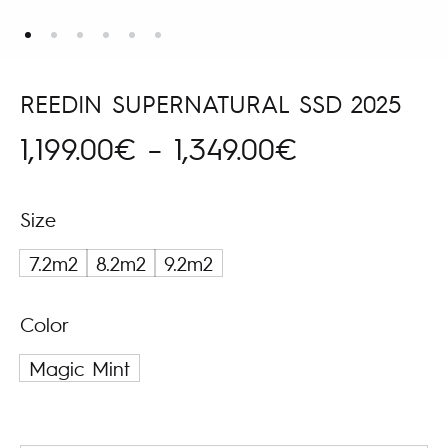
REEDIN SUPERNATURAL SSD 2025
Price
1,199.00
€
–
1,349.00
€
range:
Size
1,199.00€
7.2m2
8.2m2
9.2m2
through
Color
1,349.00€
Magic Mint