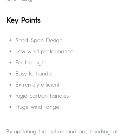
Key Points
Short Span Design
Low-wind performance
Feather light
Easy to handle
Extremely efficient
Rigid carbon handles
Huge wind range
By updating the outline and arc, handling at