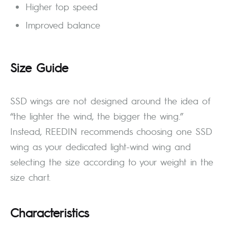
Higher top speed
Improved balance
Size Guide
SSD wings are not designed around the idea of
“the lighter the wind, the bigger the wing.”
Instead, REEDIN recommends choosing one SSD
wing as your dedicated light-wind wing and
selecting the size according to your weight in the
size chart.
Characteristics