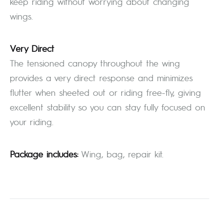
keep riding without worrying about changing
wings.
Very Direct
The tensioned canopy throughout the wing
provides a very direct response and minimizes
flutter when sheeted out or riding free-fly, giving
excellent stability so you can stay fully focused on
your riding.
Package includes:
Wing, bag, repair kit.