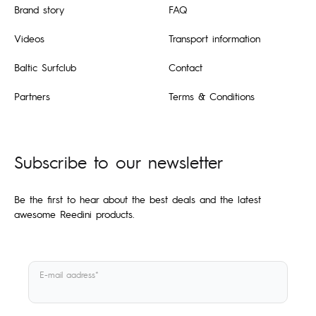
Brand story
FAQ
Videos
Transport information
Baltic Surfclub
Contact
Partners
Terms & Conditions
Subscribe to our newsletter
Be the first to hear about the best deals and the latest
awesome Reedini products.
E-mail aadress*