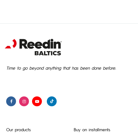
Time to go beyond anything that has been done before.
Our products
Buy on installments