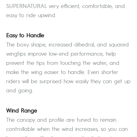
SUPERNATURAL very efficient, comfortable, and
easy to ride upwind.
Easy to Handle
The boxy shape, increased dihedral, and squared
wingtips improve low-end performance, help
prevent the tips from touching the water, and
make the wing easier to handle. Even shorter
riders will be surprised how easily they can get up
and going.
Wind Range
The canopy and profile are tuned to remain
controllable when the wind increases, so you can