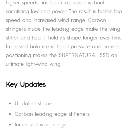
higher speeds has been improved without
sacrificing low-end power. The result is higher top
speed and increased wind range. Carbon
stringers inside the leading edge make the wing
stiffer and help it hold its shape longer over time.
Improved balance in hand pressure and handle
positioning makes the SUPERNATURAL SSD an
ultimate light-wind wing.
Key Updates
Updated shape
Carbon leading edge stiffeners
Increased wind range