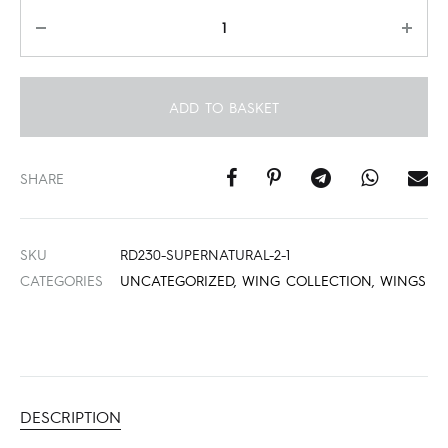
Quantity
ADD TO BASKET
SHARE
SKU
RD230-SUPERNATURAL-2-1
CATEGORIES
UNCATEGORIZED
,
WING COLLECTION
,
WINGS
DESCRIPTION