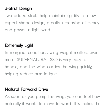
3-Strut Design
Two added struts help maintain rigidity in a low-
aspect shape design, greatly increasing efficiency
and power in light wind.
Extremely Light
In marginal conditions, wing weight matters even
more. SUPERNATURAL SSD is very easy to
handle, and the wind carries the wing quickly,
helping reduce arm fatigue.
Natural Forward Drive
As soon as you pump this wing, you can feel how
naturally it wants to move forward. This makes the