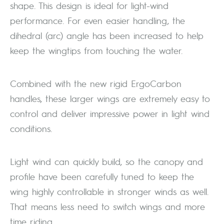
shape. This design is ideal for light-wind
performance. For even easier handling, the
dihedral (arc) angle has been increased to help
keep the wingtips from touching the water.
Combined with the new rigid ErgoCarbon
handles, these larger wings are extremely easy to
control and deliver impressive power in light wind
conditions.
Light wind can quickly build, so the canopy and
profile have been carefully tuned to keep the
wing highly controllable in stronger winds as well.
That means less need to switch wings and more
time riding.