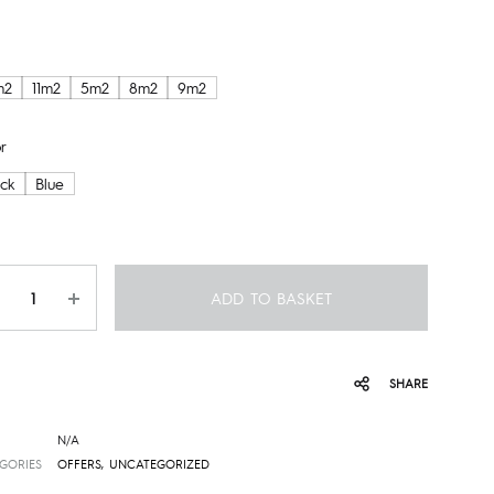
m2
11m2
5m2
8m2
9m2
r
ack
Blue
ntity
ADD TO BASKET
SHARE
N/A
GORIES
OFFERS
,
UNCATEGORIZED