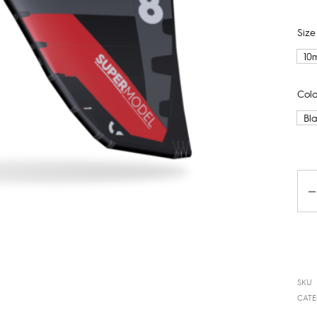
Size
10
Colo
Bl
Qua
SKU
CATE