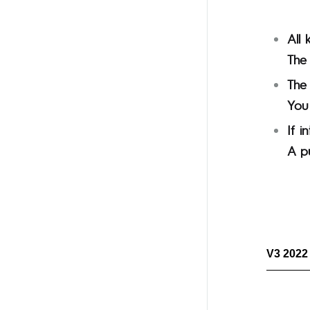
All 
The 
The
You 
If i
A p
V3 2022