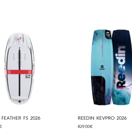
 FEATHER FS 2026
REEDIN KEVPRO 2026
€
829.00
€