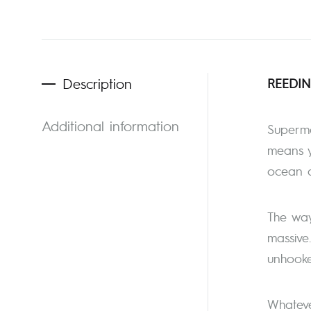
Description
REEDIN
Additional information
Supermo
means y
ocean d
The way 
massive
unhooked
Whateve