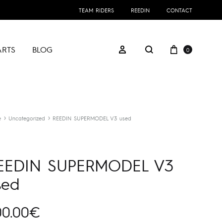
TEAM RIDERS
REEDIN
CONTACT
Cart
Sign in
ARTS
BLOG
0
Search
e
Uncategorized
REEDIN SUPERMODEL V3 used
EEDIN SUPERMODEL V3
sed
00.00
€