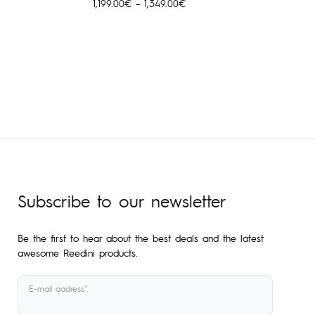
Price
1,199.00
€
–
1,349.00
€
range:
1,199.00€
through
1,349.00€
Subscribe to our newsletter
Be the first to hear about the best deals and the latest
awesome Reedini products.
E-mail aadress*