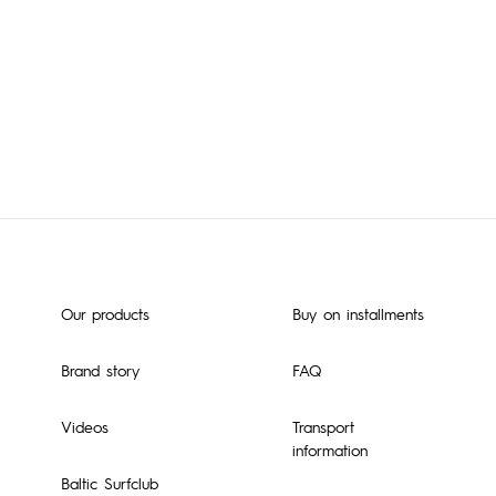
Our products
Buy on installments
Brand story
FAQ
Videos
Transport
information
Baltic Surfclub