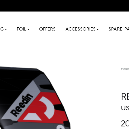
NG
FOIL
OFFERS
ACCESSORIES
SPARE P
Hom
R
u
2