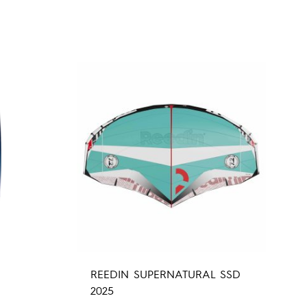
REEDIN SUPERNATURAL SSD
2025