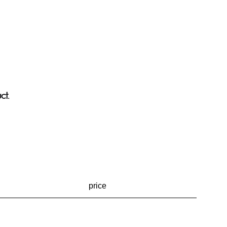
ct.
price