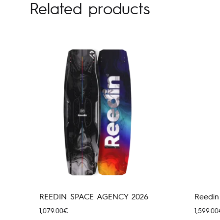
Related products
REEDIN SPACE AGENCY 2026
Reedin
1,079.00
€
1,599.00