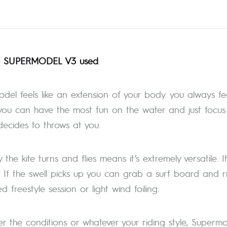
 SUPERMODEL V3 used
.
del feels like an extension of your body. you always fee
ou can have the most fun on the water and just focus o
ecides to throws at you.
the kite turns and flies means it’s extremely versatile. 
. If the swell picks up you can grab a surf board and r
 freestyle session or light wind foiling.
r the conditions or whatever your riding style, Supermod