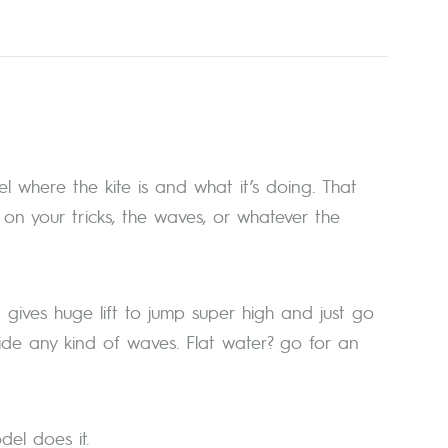
l where the kite is and what it’s doing. That
n your tricks, the waves, or whatever the
It gives huge lift to jump super high and just go
ide any kind of waves. Flat water? go for an
el does it.