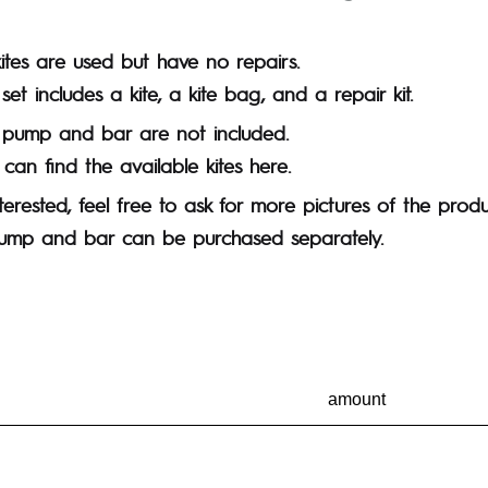
kites are used but have no repairs.
set includes a kite, a kite bag, and a repair kit.
 pump and bar are not included.
can find the available kites here.
nterested, feel free to ask for more pictures of the produ
ump and bar can be purchased separately.
amount