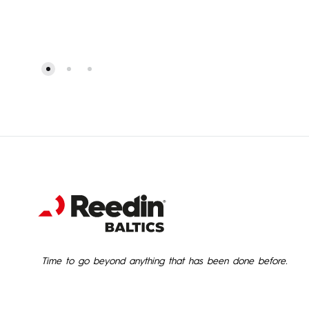
Time to go beyond anything that has been done before.