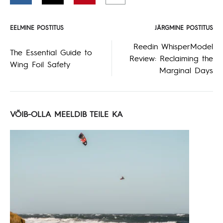
EELMINE POSTITUS
JÄRGMINE POSTITUS
Postituse
Reedin WhisperModel
The Essential Guide to
Review: Reclaiming the
navigeerimine
Wing Foil Safety
Marginal Days
VÕIB-OLLA MEELDIB TEILE KA