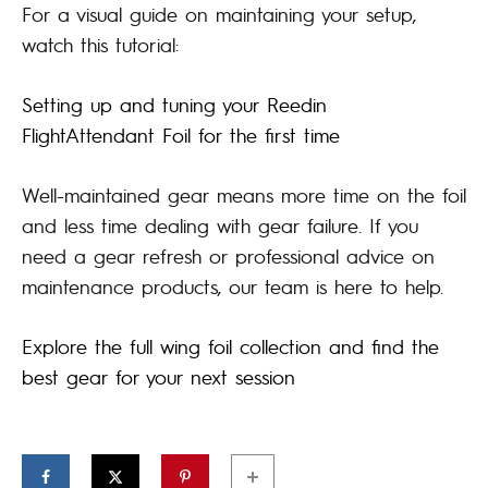
2,457.00€
For a visual guide on maintaining your setup,
watch this tutorial:
Setting up and tuning your Reedin
FlightAttendant Foil for the first time
Well-maintained gear means more time on the foil
and less time dealing with gear failure. If you
need a gear refresh or professional advice on
maintenance products, our team is here to help.
Explore the full wing foil collection and find the
best gear for your next session