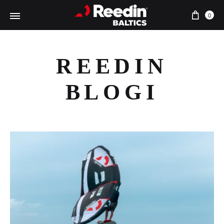
Ostu
0
REEDIN
BLOGI