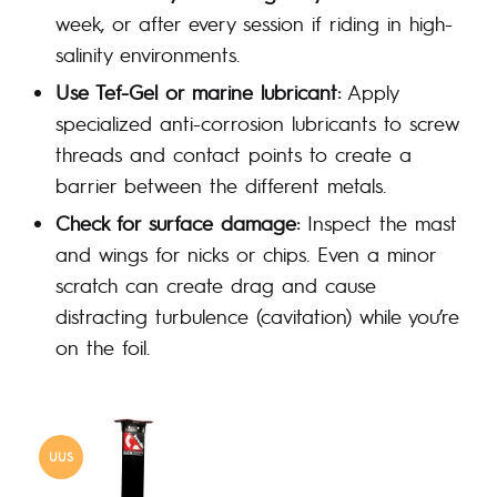
week, or after every session if riding in high-
salinity environments.
Use Tef-Gel or marine lubricant:
Apply
specialized anti-corrosion lubricants to screw
threads and contact points to create a
barrier between the different metals.
Check for surface damage:
Inspect the mast
and wings for nicks or chips. Even a minor
scratch can create drag and cause
distracting turbulence (cavitation) while you’re
on the foil.
UUS