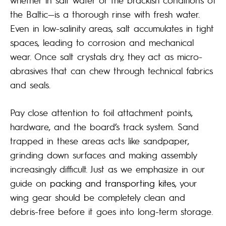
the Baltic—is a thorough rinse with fresh water.
Even in low-salinity areas, salt accumulates in tight
spaces, leading to corrosion and mechanical
wear. Once salt crystals dry, they act as micro-
abrasives that can chew through technical fabrics
and seals.
Pay close attention to foil attachment points,
hardware, and the board’s track system. Sand
trapped in these areas acts like sandpaper,
grinding down surfaces and making assembly
increasingly difficult. Just as we emphasize in our
guide on
packing and transporting kites
, your
wing gear should be completely clean and
debris-free before it goes into long-term storage.