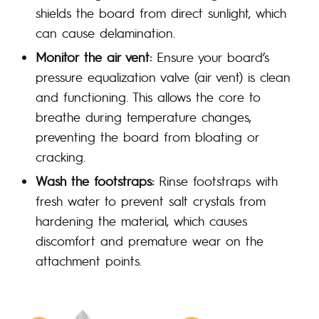
shields the board from direct sunlight, which
can cause delamination.
Monitor the air vent:
Ensure your board’s
pressure equalization valve (air vent) is clean
and functioning. This allows the core to
breathe during temperature changes,
preventing the board from bloating or
cracking.
Wash the footstraps:
Rinse footstraps with
fresh water to prevent salt crystals from
hardening the material, which causes
discomfort and premature wear on the
attachment points.