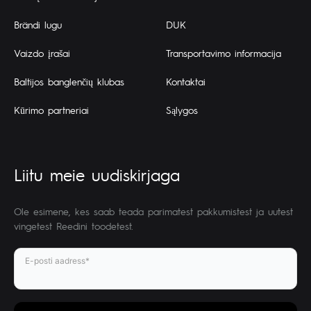
Brändi lugu
DUK
Vaizdo įrašai
Transportavimo informacija
Baltijos banglenčių klubas
Kontaktai
Kūrimo partneriai
Sąlygos
Liitu meie uudiskirjaga
Ole esimene, kes saab teada parimatest pakkumistest ja uutest
vingetest Reedini toodetest.
E-posti aadress*