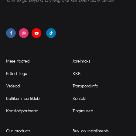
Time to go beyond anything that has been done before.
Meie tooted
Järelmaks
Brändi lugu
KKK
Videod
Transpordiinfo
Baltikumi surfiklubi
Kontakt
Koostööpartnerid
Tingimused
Our products
Buy on installments