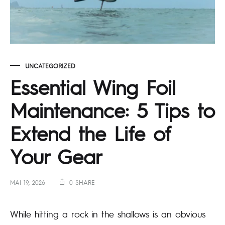
UNCATEGORIZED
Essential Wing Foil
Maintenance: 5 Tips to
Extend the Life of
Your Gear
MAI 19, 2026
0 SHARE
While hitting a rock in the shallows is an obvious