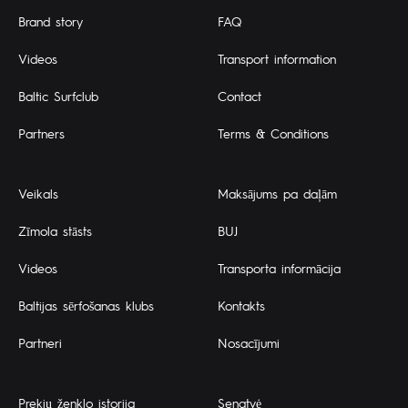
Brand story
FAQ
Videos
Transport information
Baltic Surfclub
Contact
Partners
Terms & Conditions
Veikals
Maksājums pa daļām
Zīmola stāsts
BUJ
Videos
Transporta informācija
Baltijas sērfošanas klubs
Kontakts
Partneri
Nosacījumi
Prekių ženklo istorija
Senatvė