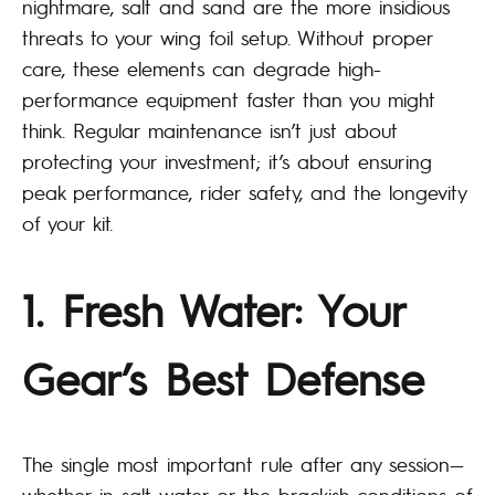
nightmare, salt and sand are the more insidious
threats to your wing foil setup. Without proper
care, these elements can degrade high-
performance equipment faster than you might
think. Regular maintenance isn’t just about
protecting your investment; it’s about ensuring
peak performance, rider safety, and the longevity
of your kit.
1. Fresh Water: Your
Gear’s Best Defense
The single most important rule after any session—
whether in salt water or the brackish conditions of