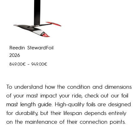
Reedin StewardFoil
2026
Hinnavahemik:
849.00
€
–
949.00
€
849.00€
kuni
949.00€
To understand how the condition and dimensions
of your mast impact your ride, check out our
foil
mast length guide
. High-quality
foils
are designed
for durability, but their lifespan depends entirely
on the maintenance of their connection points.