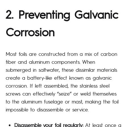
2. Preventing Galvanic
Corrosion
Most foils are constructed from a mix of carbon
fiber and aluminum components. When
submerged in saltwater, these dissimilar materials
create a battery-like effect known as galvanic
corrosion. If left assembled, the stainless steel
screws can effectively “seize” or weld themselves
to the aluminum fuselage or mast, making the foil
impossible to disassemble or service.
Disassemble your foil regularly:
At least once a