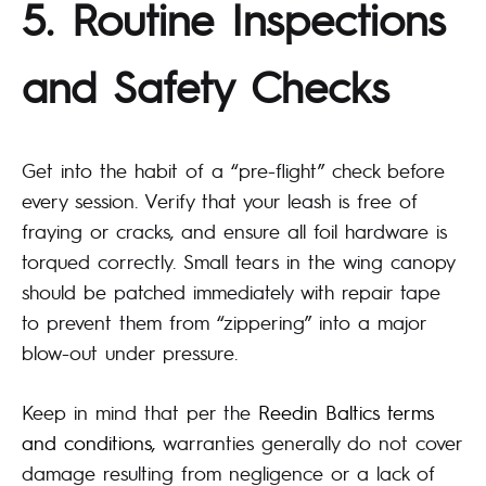
5. Routine Inspections
and Safety Checks
Get into the habit of a “pre-flight” check before
every session. Verify that your leash is free of
fraying or cracks, and ensure all foil hardware is
torqued correctly. Small tears in the wing canopy
should be patched immediately with repair tape
to prevent them from “zippering” into a major
blow-out under pressure.
Keep in mind that per the
Reedin Baltics terms
and conditions
, warranties generally do not cover
damage resulting from negligence or a lack of