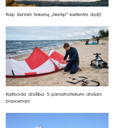
Kaip išsirinkti tinkamą „twintip“ kaitlentės dydį?
Kaitborda drošība: 5 pamatnoteikumi drošam
braucienam