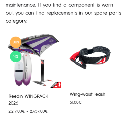
maintenance. If you find a component is worn
out, you can find replacements in our
spare parts
category
.
UUS
14%
Wing-waist leash
Reedin WINGPACK
61.00
€
2026
Hinnavahemik:
2,217.00
€
–
2,457.00
€
2,217.00€
kuni