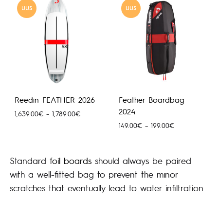
UUS
UUS
Reedin FEATHER 2026
Feather Boardbag
2024
Hinnavahemik:
1,639.00
€
–
1,789.00
€
1,639.00€
Hinnavahemik:
149.00
€
–
199.00
€
kuni
149.00€
1,789.00€
kuni
199.00€
Standard
foil boards
should always be paired
with a well-fitted bag to prevent the minor
scratches that eventually lead to water infiltration.