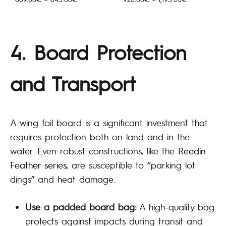
689.00€
920.00€
kuni
kuni
845.00€
1,195.00€
4. Board Protection
and Transport
A wing foil board is a significant investment that
requires protection both on land and in the
water. Even robust constructions, like the
Reedin
Feather series
, are susceptible to “parking lot
dings” and heat damage.
Use a padded board bag:
A high-quality bag
protects against impacts during transit and