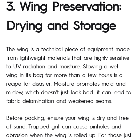
3. Wing Preservation:
Drying and Storage
The wing is a technical piece of equipment made
from lightweight materials that are highly sensitive
to UV radiation and moisture. Stowing a wet
wing in its bag for more than a few hours is a
recipe for disaster. Moisture promotes mold and
mildew, which doesn’t just look bad—it can lead to
fabric delamination and weakened seams.
Before packing, ensure your wing is dry and free
of sand. Trapped grit can cause pinholes and
abrasion when the wing is rolled up. For those just