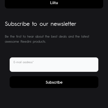
Subscribe to our newsletter
Be the first to hear about the best deals and the latest
awesome Reedini products.
E-mail aadress*