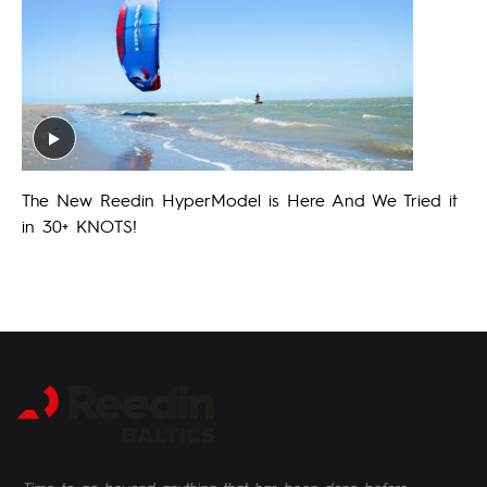
The New Reedin HyperModel is Here And We Tried it
in 30+ KNOTS!