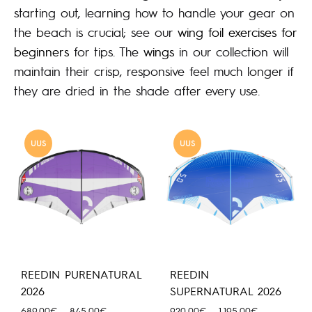
starting out, learning how to handle your gear on
the beach is crucial; see our
wing foil exercises for
beginners
for tips. The
wings
in our collection will
maintain their crisp, responsive feel much longer if
they are dried in the shade after every use.
UUS
UUS
REEDIN PURENATURAL
REEDIN
2026
SUPERNATURAL 2026
Hinnavahemik:
Hinnavahemi
689.00
€
–
845.00
€
920.00
€
–
1,195.00
€