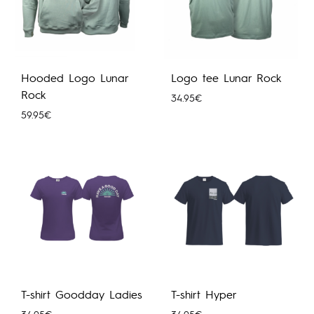
Hooded Logo Lunar
Logo tee Lunar Rock
Rock
34.95
€
59.95
€
T-shirt Goodday Ladies
T-shirt Hyper