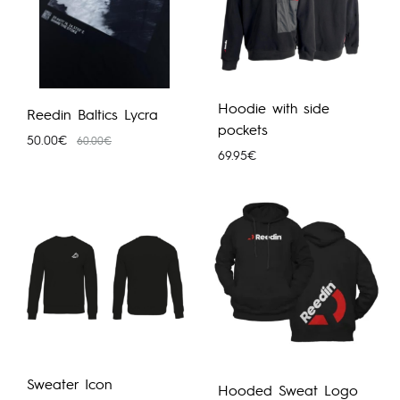
Hoodie with side
Reedin Baltics Lycra
pockets
50.00
€
60.00
€
69.95
€
Sweater Icon
Hooded Sweat Logo