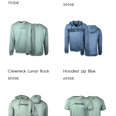
79.00
€
59.95
€
Crewneck Lunar Rock
Hooded zip Blue
59.95
€
69.95
€