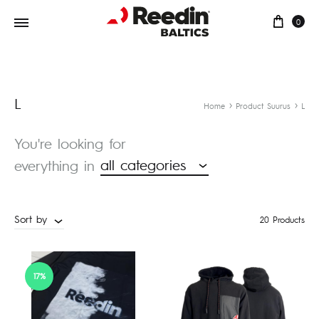
Cart
0
L
Home
Product Suurus
L
You're looking for
all categories
everything in
Sort by
20 Products
17%