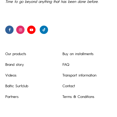
Time to go beyond anything that has been done before.
Our products
Buy on installments
Brand story
FAQ
Videos
Transport information
Baltic Surfclub
Contact
Partners
Terms & Conditions