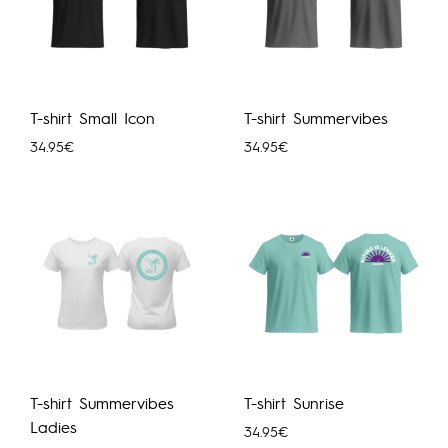
T-shirt Small Icon
T-shirt Summervibes
34.95
€
34.95
€
T-shirt Summervibes
T-shirt Sunrise
Ladies
34.95
€