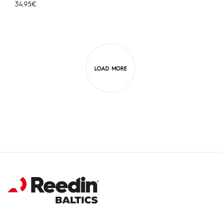
34.95
€
LOAD MORE