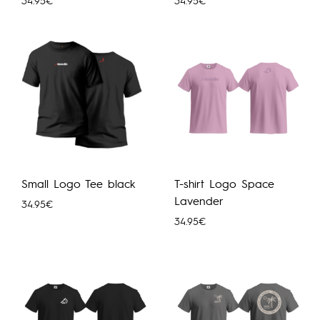
34.95
€
34.95
€
Small Logo Tee black
T-shirt Logo Space
Lavender
34.95
€
34.95
€