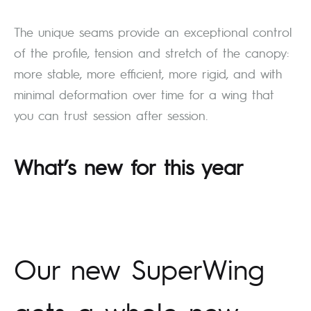
The unique seams provide an exceptional control
of the profile, tension and stretch of the canopy:
more stable, more efficient, more rigid, and with
minimal deformation over time for a wing that
you can trust session after session.
What’s new for this year
Our new SuperWing