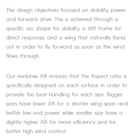
The design objectives focused on stability, power
and forward drive. This is achieved through a
specific arc shape for stability, a stiff frame for
direct response, and a wing that naturally flares
out in order to fly forward as soon as the wind
flows through.
Our evolutive AR ensures that the Aspect ratio is
specifically designed on each surface in order to
provide the best handling for each size. Bigger
sizes have lower AR for a shorter wing span and
better low end power while smaller size have a
slightly higher AR for more efficiency and for
better high wind control.