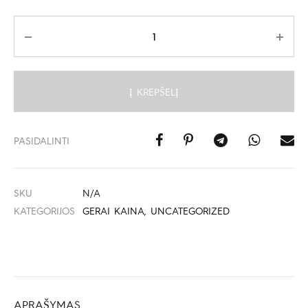
Kiekis
Į KREPŠELĮ
PASIDALINTI
SKU
N/A
KATEGORIJOS
GERAI KAINA
,
UNCATEGORIZED
APRAŠYMAS