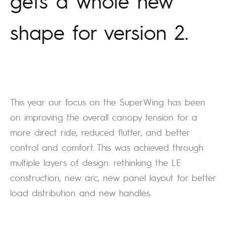
gets a whole new
shape for version 2.
This year our focus on the SuperWing has been
on improving the overall canopy tension for a
more direct ride, reduced flutter, and better
control and comfort. This was achieved through
multiple layers of design: rethinking the LE
construction, new arc, new panel layout for better
load distribution and new handles.