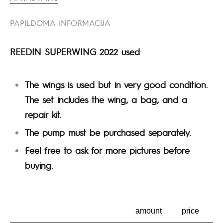
PAPILDOMA INFORMACIJA
REEDIN SUPERWING 2022 used
The wings is used but in very good condition.
The set includes the wing, a bag, and a
repair kit.
The pump must be purchased separately.
Feel free to ask for more pictures before
buying.
amount
price