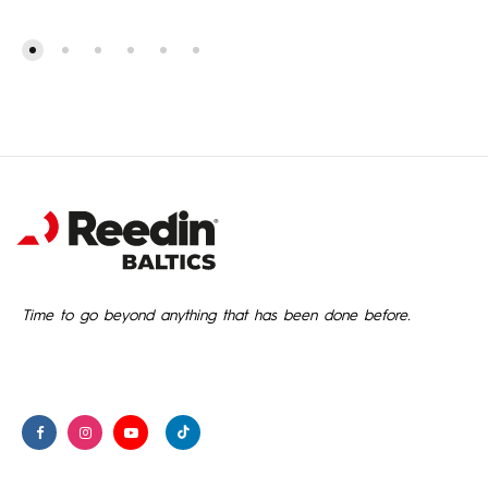
1,299.00€
through
1,349.00€
Time to go beyond anything that has been done before.