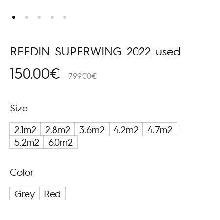
REEDIN SUPERWING 2022 used
150.00
€
799.00
€
Size
2.1m2
2.8m2
3.6m2
4.2m2
4.7m2
5.2m2
6.0m2
Color
Grey
Red