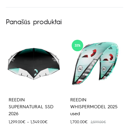
Panašūs produktai
35%
REEDIN
REEDIN
SUPERNATURAL SSD
WHISPERMODEL 2025
2026
used
Price
1,299.00
€
–
1,349.00
€
1,700.00
€
2,599.00
€
range: