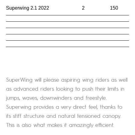
Superwing 2.1 2022
2
150
SuperWing will please aspiring wing riders as well
as advanced riders looking to push their limits in
jumps, waves, downwinders and freestyle.
Superwing provides a very direct feel, thanks to
its stiff structure and natural tensioned canopy.
This is also what makes it amazingly efficient.