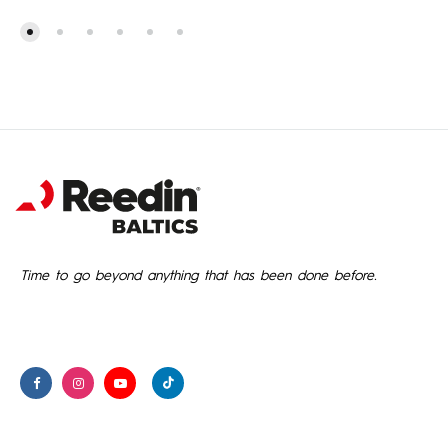
1,888.00€
through
2,206.00€
Time to go beyond anything that has been done before.