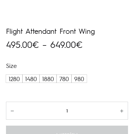
Flight Attendant Front Wing
Price
495.00
€
–
649.00
€
range:
Size
495.00€
1280
1480
1880
780
980
through
649.00€
Kiekis