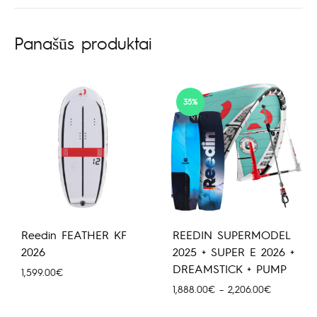
Panašūs produktai
35%
Reedin FEATHER KF
REEDIN SUPERMODEL
2026
2025 + SUPER E 2026 +
DREAMSTICK + PUMP
1,599.00
€
Price
1,888.00
€
–
2,206.00
€
range: