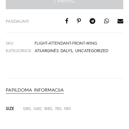
Į KREPŠELĮ
PASIDALINTI
SKU
FLIGHT-ATTENDANT-FRONT-WING
KATEGORIJOS
ATSARGINĖS DALYS
,
UNCATEGORIZED
PAPILDOMA INFORMACIJA
SIZE
1280, 1480, 1880, 780, 980